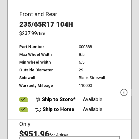
Front and Rear
235/65R17 104H
$237.99
/tire
Part Number
000888
Max Wheel Width
8.5
Min Wheel Width
6.5
Outside Diameter
29
Sidewall
Black Sidewall
Warranty Mileage
110000
Ship to Store*
Available
Ship to Home
Available
Only
$951.96
for 4 tires