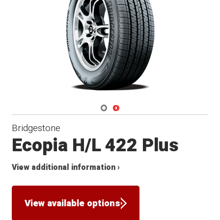
Navigate 1
Navigate 2
Bridgestone
Ecopia H/L 422 Plus
View additional information ›
View available options