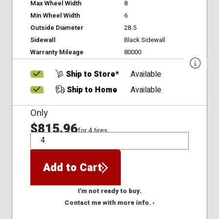
Max Wheel Width
8
Min Wheel Width
6
Outside Diameter
28.5
Sidewall
Black Sidewall
Warranty Mileage
80000
Ship to Store*
Available
Ship to Home
Available
Only
$815.96
for 4 tires
QTY
Add to Cart
I'm not ready to buy.
Contact me with more info. ›