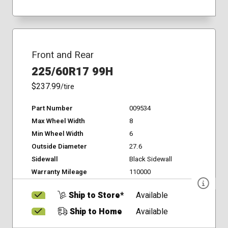
Front and Rear
225/60R17 99H
$237.99
/tire
Part Number
009534
Max Wheel Width
8
Min Wheel Width
6
Outside Diameter
27.6
Sidewall
Black Sidewall
Warranty Mileage
110000
Ship to Store*
Available
Ship to Home
Available