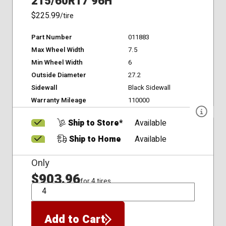
215/60R17 96H
$225.99
/tire
Part Number
011883
Max Wheel Width
7.5
Min Wheel Width
6
Outside Diameter
27.2
Sidewall
Black Sidewall
Warranty Mileage
110000
Ship to Store*
Available
Ship to Home
Available
Only
$903.96
for 4 tires
QTY
Add to Cart