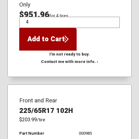
Only
$951.96
for 4 tires
QTY
Add to Cart
I'm not ready to buy.
Contact me with more info. ›
Front and Rear
225/65R17 102H
$203.99
/tire
Part Number
000985