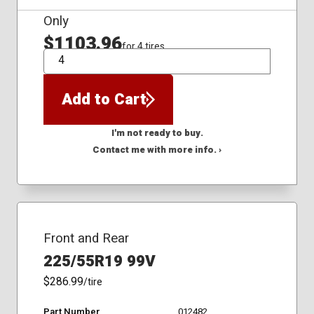
Only
$1103.96
for 4 tires
QTY
Add to Cart
I'm not ready to buy.
Contact me with more info. ›
Front and Rear
225/55R19 99V
$286.99
/tire
Part Number
012482