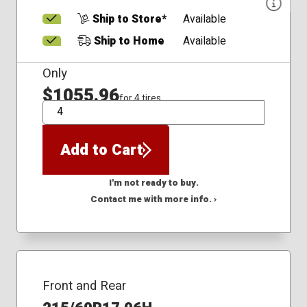
Ship to Store*
Available
Ship to Home
Available
Only
$1055.96
for 4 tires
QTY
Add to Cart
I'm not ready to buy.
Contact me with more info. ›
Front and Rear