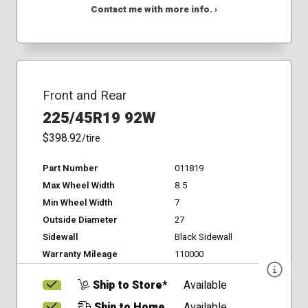
Contact me with more info. ›
Front and Rear
225/45R19 92W
$398.92
/tire
Part Number
011819
Max Wheel Width
8.5
Min Wheel Width
7
Outside Diameter
27
Sidewall
Black Sidewall
Warranty Mileage
110000
Ship to Store*
Available
Ship to Home
Available