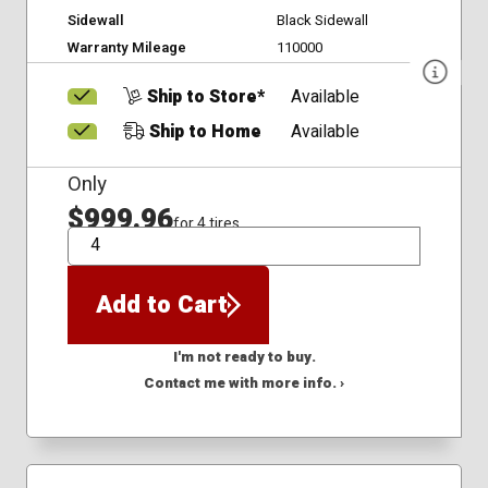
Sidewall
Black Sidewall
Warranty Mileage
110000
Ship to Store*
Available
Ship to Home
Available
Only
$999.96
for 4 tires
QTY
Add to Cart
I'm not ready to buy.
Contact me with more info. ›