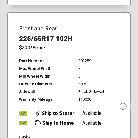
Front and Rear
225/65R17 102H
$203.99
/tire
Part Number
003259
Max Wheel Width
8
Min Wheel Width
6
Outside Diameter
28.5
Sidewall
Black Sidewall
Warranty Mileage
110000
Ship to Store*
Available
Ship to Home
Available
Only