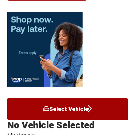
Select Vehicle
No Vehicle Selected