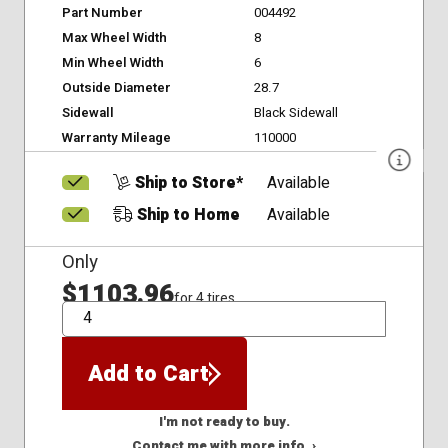
Part Number
004492
Max Wheel Width
8
Min Wheel Width
6
Outside Diameter
28.7
Sidewall
Black Sidewall
Warranty Mileage
110000
Ship to Store*
Available
Ship to Home
Available
Only
$1103.96
for 4 tires
QTY
Add to Cart
I'm not ready to buy.
Contact me with more info. ›