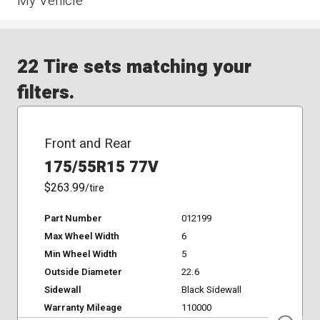
My Vehicle
22 Tire sets matching your
filters.
Front and Rear
175/55R15 77V
$263.99
/tire
Part Number
012199
Max Wheel Width
6
Min Wheel Width
5
Outside Diameter
22.6
Sidewall
Black Sidewall
Warranty Mileage
110000