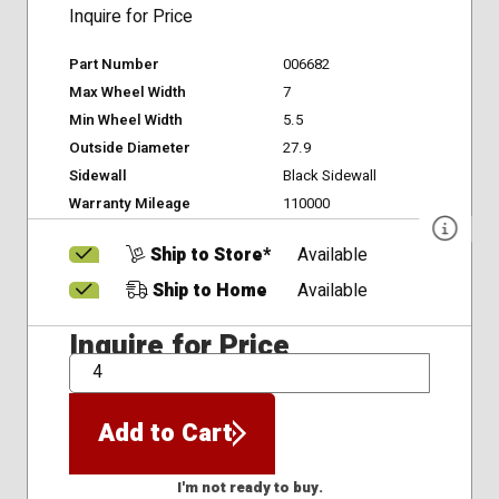
Inquire for Price
Part Number
006682
Max Wheel Width
7
Min Wheel Width
5.5
Outside Diameter
27.9
Sidewall
Black Sidewall
Warranty Mileage
110000
Ship to Store*
Available
Ship to Home
Available
Inquire for Price
QTY
Add to Cart
I'm not ready to buy.