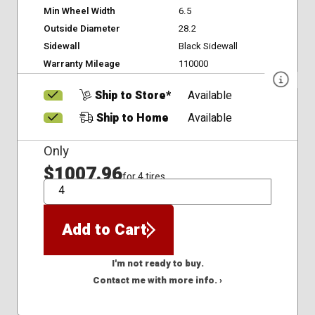
Min Wheel Width
6.5
Outside Diameter
28.2
Sidewall
Black Sidewall
Warranty Mileage
110000
Ship to Store*
Available
Ship to Home
Available
Only
$1007.96
for 4 tires
QTY
Add to Cart
I'm not ready to buy.
Contact me with more info. ›