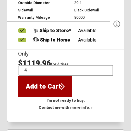
Outside Diameter
29.1
Sidewall
Black Sidewall
Warranty Mileage
80000
Ship to Store*
Available
Ship to Home
Available
Only
$1119.96
for 4 tires
QTY
Add to Cart
I'm not ready to buy.
Contact me with more info. ›