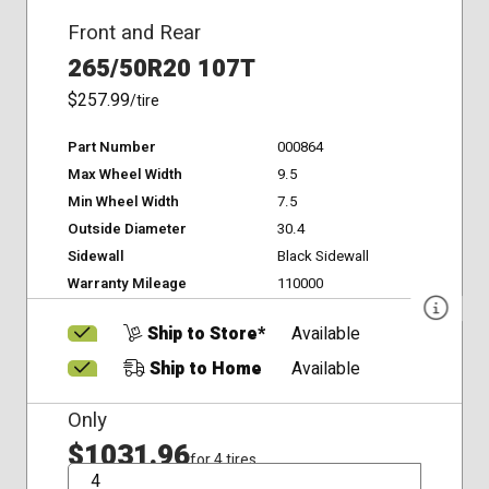
Front and Rear
265/50R20 107T
$257.99
/tire
Part Number
000864
Max Wheel Width
9.5
Min Wheel Width
7.5
Outside Diameter
30.4
Sidewall
Black Sidewall
Warranty Mileage
110000
Ship to Store*
Available
Ship to Home
Available
Only
$1031.96
for 4 tires