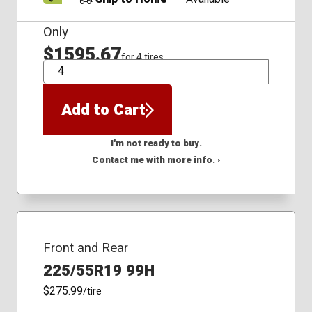
Only
$1595.67
for 4 tires
QTY
Add to Cart
I'm not ready to buy.
Contact me with more info. ›
Front and Rear
225/55R19 99H
$275.99
/tire