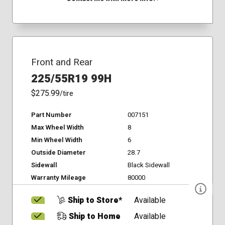
Front and Rear
225/55R19 99H
$275.99
/tire
Part Number
007151
Max Wheel Width
8
Min Wheel Width
6
Outside Diameter
28.7
Sidewall
Black Sidewall
Warranty Mileage
80000
Ship to Store*
Available
Ship to Home
Available