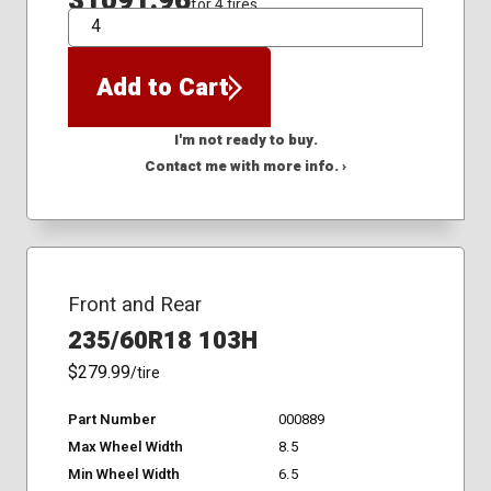
$1091.96
for 4 tires
QTY
Add to Cart
I'm not ready to buy.
Contact me with more info. ›
Front and Rear
235/60R18 103H
$279.99
/tire
Part Number
000889
Max Wheel Width
8.5
Min Wheel Width
6.5