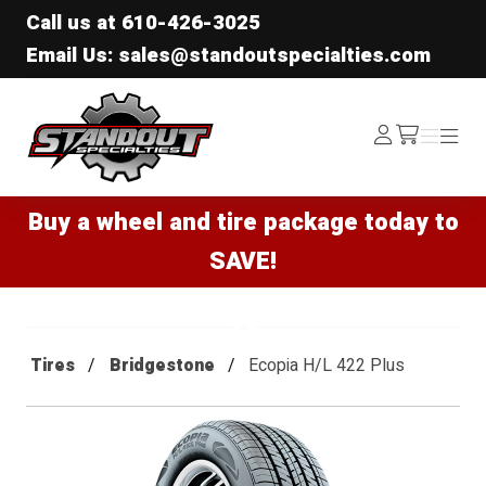
Call us at
610-426-3025
Email Us: sales@standoutspecialties.com
Standout Specialties
Log
Menu
Menu
/cart
In
Buy a wheel and tire package today to
SAVE!
Tires
Bridgestone
Ecopia H/L 422 Plus