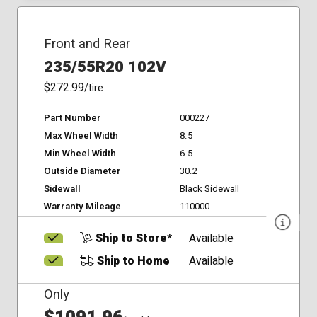
Front and Rear
235/55R20 102V
$272.99
/tire
Part Number
000227
Max Wheel Width
8.5
Min Wheel Width
6.5
Outside Diameter
30.2
Sidewall
Black Sidewall
Warranty Mileage
110000
Ship to Store*
Available
Ship to Home
Available
Only