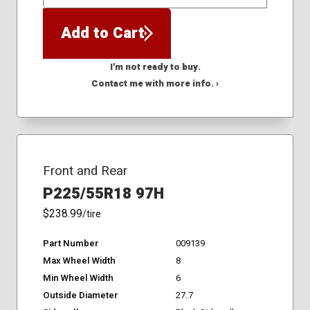
QTY
Add to Cart
I'm not ready to buy.
Contact me with more info. ›
Front and Rear
P225/55R18 97H
$238.99
/tire
Part Number
009139
Max Wheel Width
8
Min Wheel Width
6
Outside Diameter
27.7