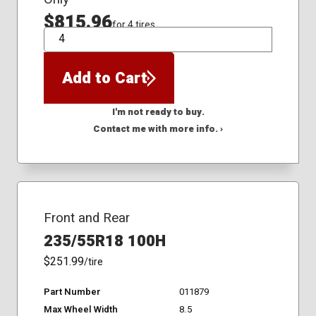
$815.96
for 4 tires
QTY
Add to Cart
I'm not ready to buy.
Contact me with more info. ›
Front and Rear
235/55R18 100H
$251.99
/tire
Part Number
011879
Max Wheel Width
8.5