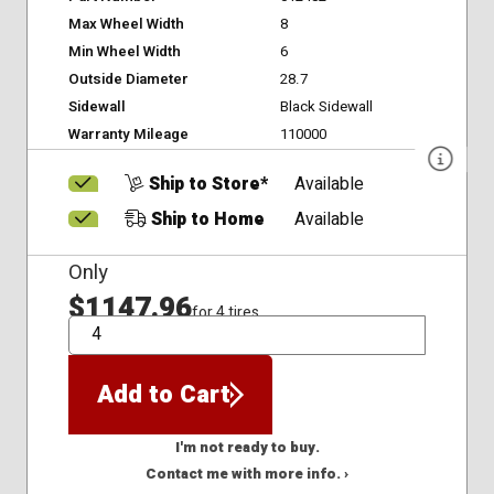
Max Wheel Width
8
Min Wheel Width
6
Outside Diameter
28.7
Sidewall
Black Sidewall
Warranty Mileage
110000
Ship to Store*
Available
Ship to Home
Available
Only
$1147.96
for 4 tires
QTY
Add to Cart
I'm not ready to buy.
Contact me with more info. ›