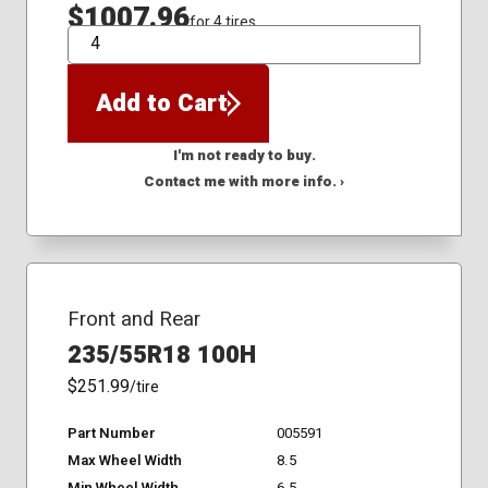
$1007.96
for 4 tires
QTY
Add to Cart
I'm not ready to buy.
Contact me with more info. ›
Front and Rear
235/55R18 100H
$251.99
/tire
Part Number
005591
Max Wheel Width
8.5