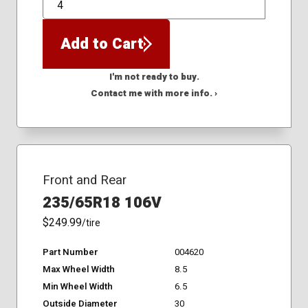
QTY
Add to Cart
I'm not ready to buy.
Contact me with more info. ›
Front and Rear
235/65R18 106V
$249.99
/tire
Part Number
004620
Max Wheel Width
8.5
Min Wheel Width
6.5
Outside Diameter
30