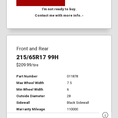
I'm not ready to buy.
Contact me with more info. ›
Front and Rear
215/65R17 99H
$209.99
/tire
Part Number
011878
Max Wheel Width
7.5
Min Wheel Width
6
Outside Diameter
28
Sidewall
Black Sidewall
Warranty Mileage
110000