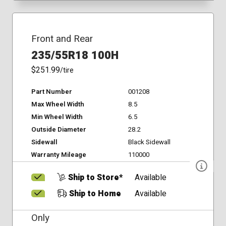
Front and Rear
235/55R18 100H
$251.99
/tire
Part Number
001208
Max Wheel Width
8.5
Min Wheel Width
6.5
Outside Diameter
28.2
Sidewall
Black Sidewall
Warranty Mileage
110000
Ship to Store*
Available
Ship to Home
Available
Only