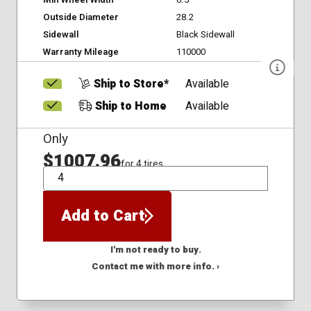
Min Wheel Width
6.5
Outside Diameter
28.2
Sidewall
Black Sidewall
Warranty Mileage
110000
Ship to Store*
Available
Ship to Home
Available
Only
$1007.96
for 4 tires
QTY
Add to Cart
I'm not ready to buy.
Contact me with more info. ›