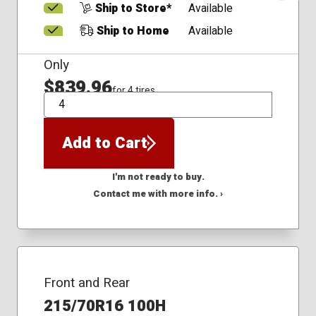
Ship to Store*
Available
Ship to Home
Available
Only
$839.96
for 4 tires
QTY
Add to Cart
I'm not ready to buy.
Contact me with more info. ›
Front and Rear
215/70R16 100H