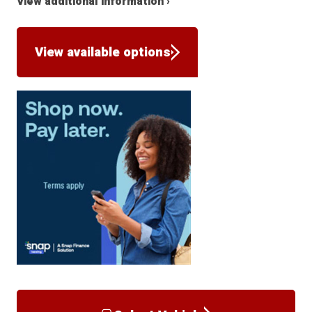
View additional information ›
View available options