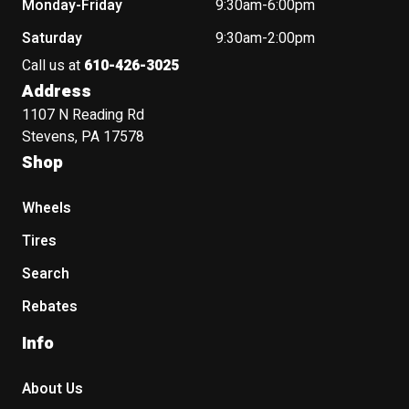
Monday-Friday
9:30am-6:00pm
Saturday
9:30am-2:00pm
Call us at
610-426-3025
Address
1107 N Reading Rd
Stevens, PA 17578
Shop
Wheels
Tires
Search
Rebates
Info
About Us