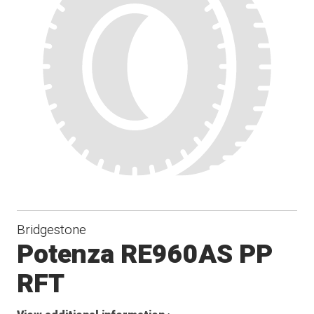
Bridgestone
Potenza RE960AS PP
RFT