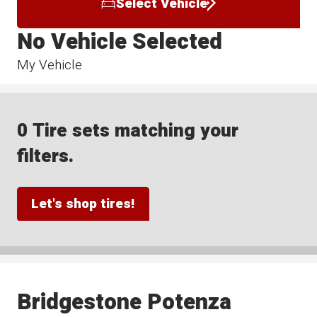
Select Vehicle
No Vehicle Selected
My Vehicle
0 Tire sets matching your
filters.
Let's shop tires!
Bridgestone Potenza