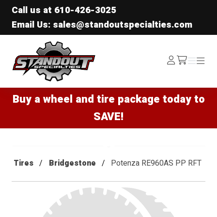
Call us at
610-426-3025
Email Us: sales@standoutspecialties.com
Standout Specialties
Log
Menu
Menu
/cart
In
Buy a wheel and tire package today to
SAVE!
Tires
Bridgestone
Potenza RE960AS PP RFT