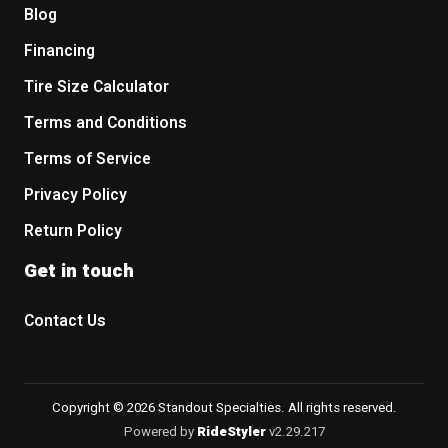
Blog
Financing
Tire Size Calculator
Terms and Conditions
Terms of Service
Privacy Policy
Return Policy
Get in touch
Contact Us
Copyright © 2026 Standout Specialties. All rights reserved.
Powered by
RideStyler
v2.29.217