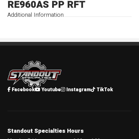
RE960AS PP RFT
Additional Information
Standout Specialties
Facebook
Youtube
Instagram
TikTok
Standout Specialties Hours