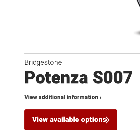
Bridgestone
Potenza S007
View additional information ›
View available options