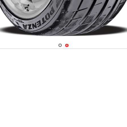
Navigate 1
Navigate 2