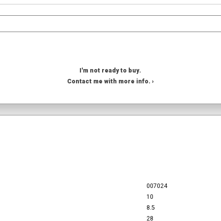
I'm not ready to buy.
Contact me with more info. ›
007024
10
8.5
28