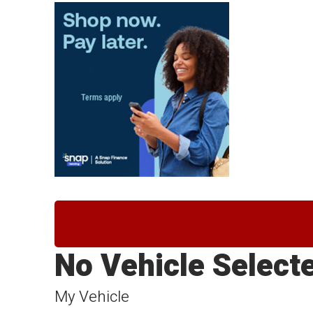
No Vehicle Select
My Vehicle