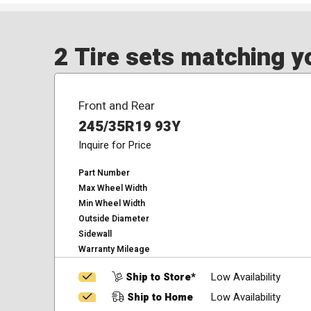
2 Tire sets matching yo
Front and Rear
245/35R19 93Y
Inquire for Price
Part Number
Max Wheel Width
Min Wheel Width
Outside Diameter
Sidewall
Warranty Mileage
Ship to Store*
Low Availability
Ship to Home
Low Availability