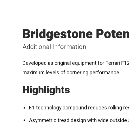
Bridgestone Pote
Additional Information
Developed as original equipment for Ferrari F1
maximum levels of cornering performance.
Highlights
F1 technology compound reduces rolling re
Asymmetric tread design with wide outside