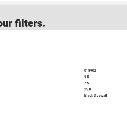
ur filters.
018902
9.5
7.5
25.8
Black Sidewall
-