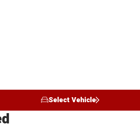
Select Vehicle
ed