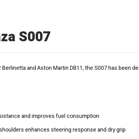
nza S007
2 Berlinetta and Aston Martin DB11, the S007 has been de
sistance and improves fuel consumption
 shoulders enhances steering response and dry grip