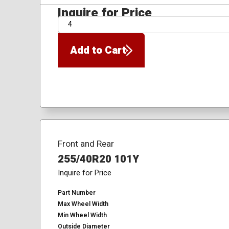
Inquire for Price
QTY
Add to Cart
Front and Rear
255/40R20 101Y
Inquire for Price
Part Number
Max Wheel Width
Min Wheel Width
Outside Diameter