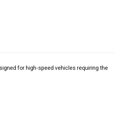
signed for high-speed vehicles requiring the