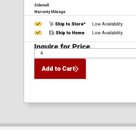
Sidewall
Warranty Mileage
Ship to Store*
Low Availability
Ship to Home
Low Availability
Inquire for Price
QTY
Add to Cart