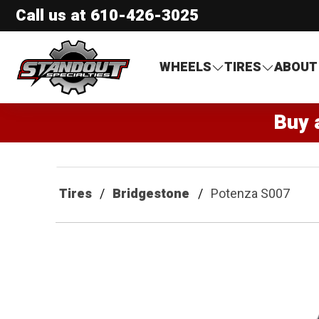
Call us at
610-426-3025
Standout Specialties
WHEELS
TIRES
ABOUT
Buy 
Tires
Bridgestone
Potenza S007