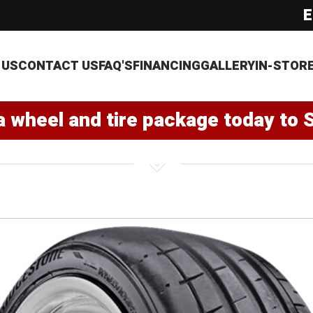
E
 US
CONTACT US
FAQ'S
FINANCING
GALLERY
IN-STOR
a wheel and tire package today to 