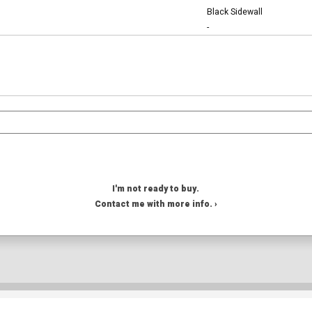
Black Sidewall
-
I'm not ready to buy.
Contact me with more info. ›