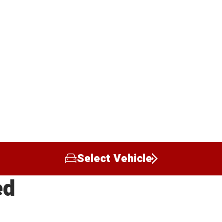
Select Vehicle
ed