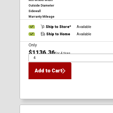
Min Wheel Width
Outside Diameter
Sidewall
Warranty Mileage
Ship to Store*
Available
Ship to Home
Available
Only
$1136.36
for 4 tires
QTY
Add to Cart