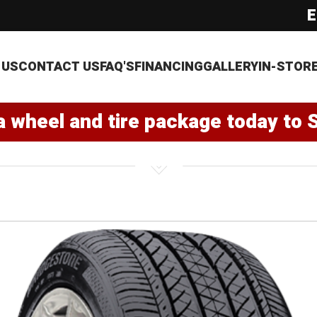
E
 US
CONTACT US
FAQ'S
FINANCING
GALLERY
IN-STOR
a wheel and tire package today to 