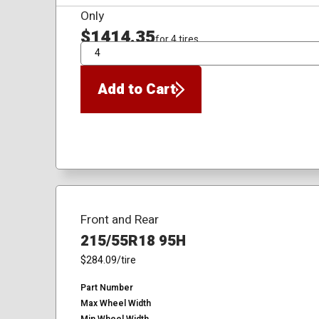
Only
$1414.35
for 4 tires
QTY
Add to Cart
Front and Rear
215/55R18 95H
$284.09
/tire
Part Number
Max Wheel Width