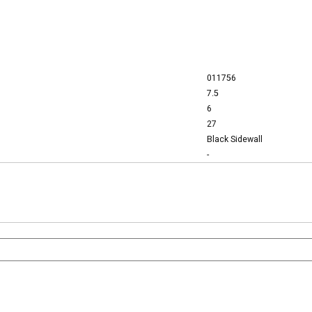
011756
7.5
6
27
Black Sidewall
-