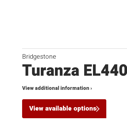
Bridgestone
Turanza EL44
View additional information ›
View available options