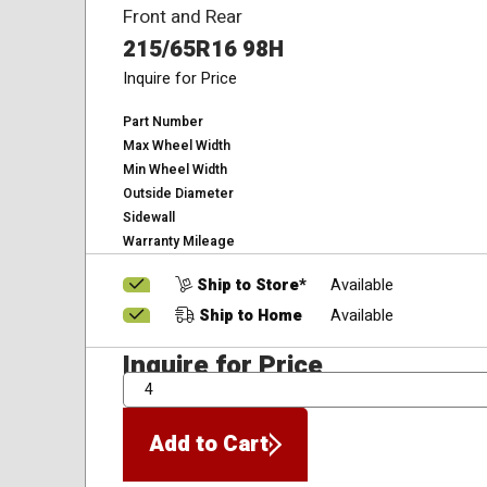
Front and Rear
215/65R16 98H
Inquire for Price
Part Number
Max Wheel Width
Min Wheel Width
Outside Diameter
Sidewall
Warranty Mileage
Ship to Store*
Available
Ship to Home
Available
Inquire for Price
QTY
Add to Cart