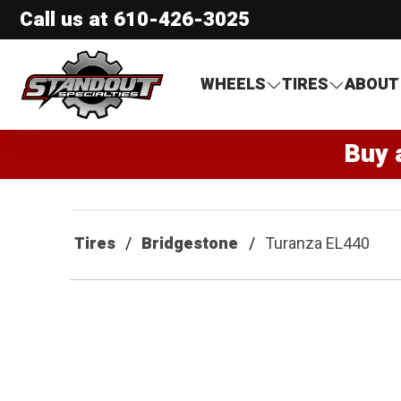
Call us at
610-426-3025
Standout Specialties
WHEELS
TIRES
ABOUT
Buy 
Tires
Bridgestone
Turanza EL440