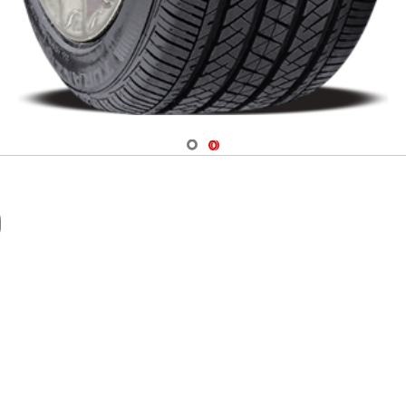
Navigate 1
Navigate 2
0