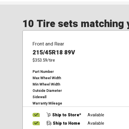
10 Tire sets matching y
Front and Rear
215/45R18 89V
$353.59
/tire
Part Number
Max Wheel Width
Min Wheel Width
Outside Diameter
Sidewall
Warranty Mileage
Ship to Store*
Available
Ship to Home
Available