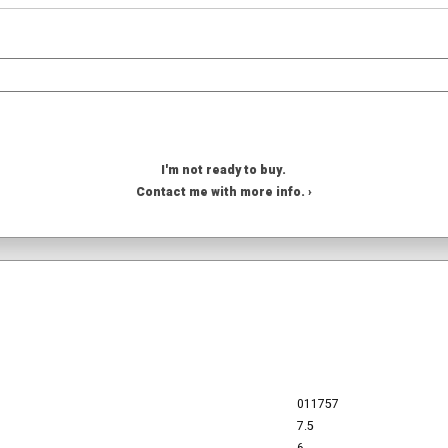
I'm not ready to buy.
Contact me with more info. ›
011757
7.5