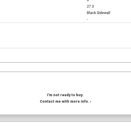
6
27.3
Black Sidewall
-
I'm not ready to buy.
Contact me with more info. ›