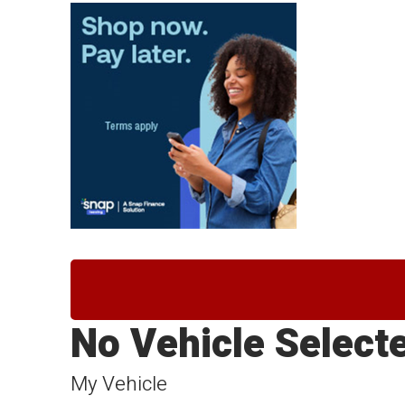
No Vehicle Select
My Vehicle