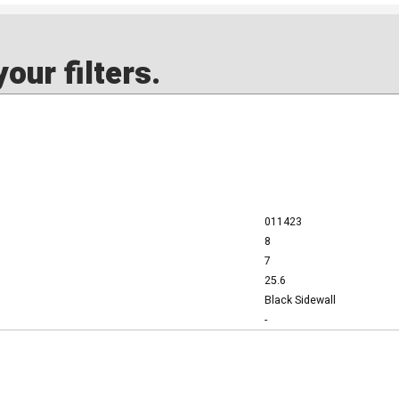
our filters.
011423
8
7
25.6
Black Sidewall
-