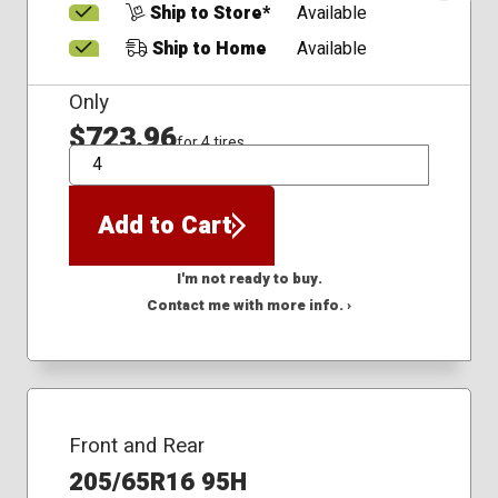
Ship to Store*
Available
Ship to Home
Available
Only
$723.96
for 4 tires
QTY
Add to Cart
I'm not ready to buy.
Contact me with more info. ›
Front and Rear
205/65R16 95H