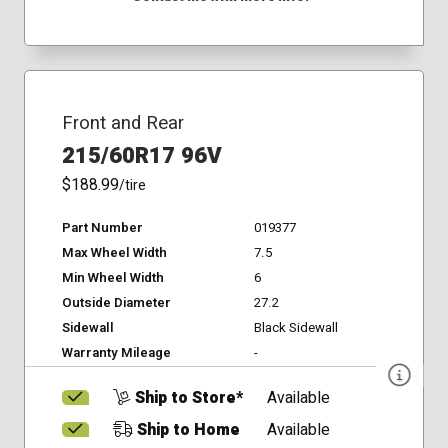
Front and Rear
215/60R17 96V
$188.99
/tire
Part Number
019377
Max Wheel Width
7.5
Min Wheel Width
6
Outside Diameter
27.2
Sidewall
Black Sidewall
Warranty Mileage
-
Ship to Store*
Available
Ship to Home
Available