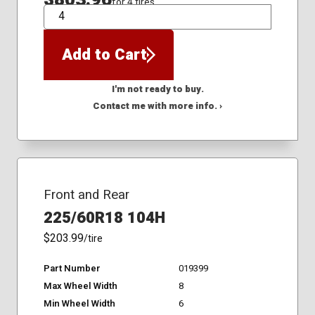
for 4 tires
QTY
Add to Cart
I'm not ready to buy.
Contact me with more info. ›
Front and Rear
225/60R18 104H
$203.99
/tire
Part Number
019399
Max Wheel Width
8
Min Wheel Width
6