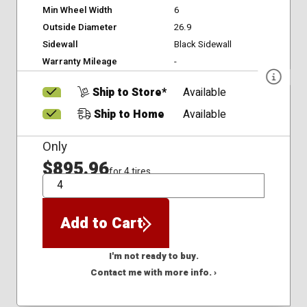
Min Wheel Width
6
Outside Diameter
26.9
Sidewall
Black Sidewall
Warranty Mileage
-
Ship to Store*
Available
Ship to Home
Available
Only
$895.96
for 4 tires
QTY
Add to Cart
I'm not ready to buy.
Contact me with more info. ›