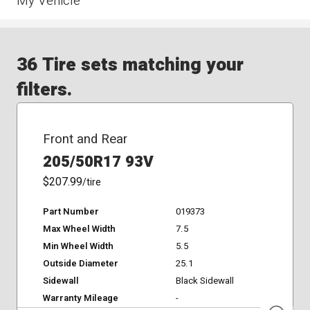
My Vehicle
36 Tire sets matching your
filters.
Front and Rear
205/50R17 93V
$207.99
/tire
Part Number
019373
Max Wheel Width
7.5
Min Wheel Width
5.5
Outside Diameter
25.1
Sidewall
Black Sidewall
Warranty Mileage
-