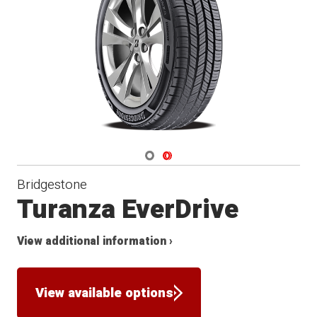
Navigate 1
Navigate 2
Bridgestone
Turanza EverDrive
View additional information ›
View available options