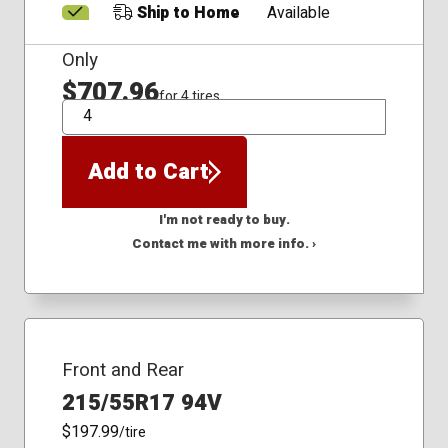
Ship to Home
Available
Only
$707.96
for 4 tires
QTY
Add to Cart
I'm not ready to buy.
Contact me with more info. ›
Front and Rear
215/55R17 94V
$197.99
/tire