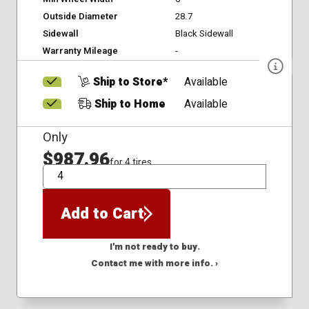
Outside Diameter
28.7
Sidewall
Black Sidewall
Warranty Mileage
-
Ship to Store*
Available
Ship to Home
Available
Only
$987.96
for 4 tires
QTY
Add to Cart
I'm not ready to buy.
Contact me with more info. ›