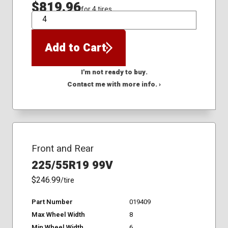
$819.96
for 4 tires
QTY
Add to Cart
I'm not ready to buy.
Contact me with more info. ›
Front and Rear
225/55R19 99V
$246.99
/tire
Part Number
019409
Max Wheel Width
8
Min Wheel Width
6