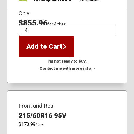
Only
$855.96
for 4 tires
QTY
Add to Cart
I'm not ready to buy.
Contact me with more info. ›
Front and Rear
215/60R16 95V
$173.99
/tire