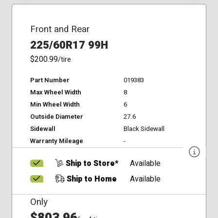
Front and Rear
225/60R17 99H
$200.99
/tire
Part Number
019383
Max Wheel Width
8
Min Wheel Width
6
Outside Diameter
27.6
Sidewall
Black Sidewall
Warranty Mileage
-
Ship to Store*
Available
Ship to Home
Available
Only
$803.96