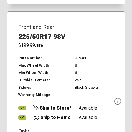
Front and Rear
225/50R17 98V
$199.99
/tire
Part Number
019380
Max Wheel Width
8
Min Wheel Width
6
Outside Diameter
25.9
Sidewall
Black Sidewall
Warranty Mileage
-
Ship to Store*
Available
Ship to Home
Available
Only