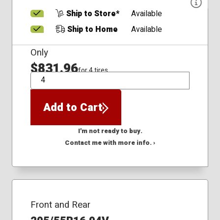
Ship to Store*
Available
Ship to Home
Available
Only
$831.96
for 4 tires
QTY
Add to Cart
I'm not ready to buy.
Contact me with more info. ›
Front and Rear