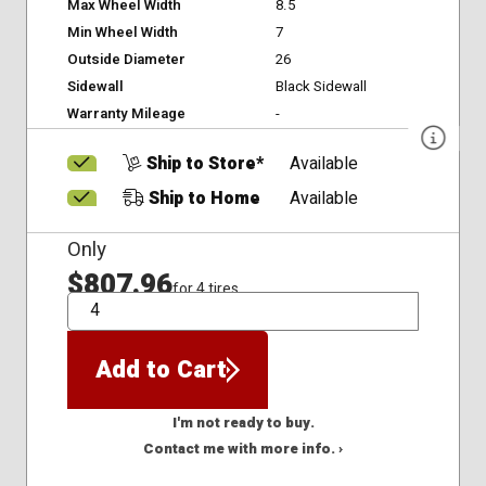
Max Wheel Width
8.5
Min Wheel Width
7
Outside Diameter
26
Sidewall
Black Sidewall
Warranty Mileage
-
Ship to Store*
Available
Ship to Home
Available
Only
$807.96
for 4 tires
QTY
Add to Cart
I'm not ready to buy.
Contact me with more info. ›