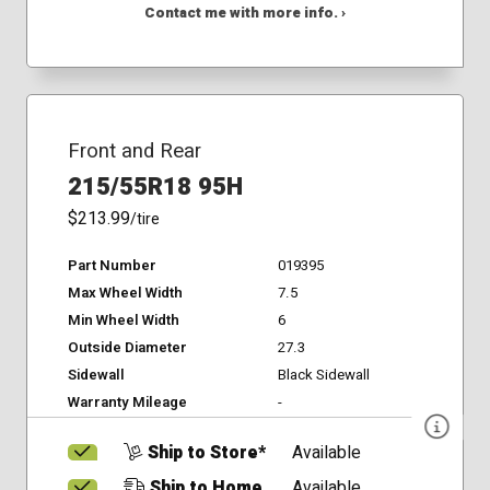
Contact me with more info. ›
Front and Rear
215/55R18 95H
$213.99
/tire
Part Number
019395
Max Wheel Width
7.5
Min Wheel Width
6
Outside Diameter
27.3
Sidewall
Black Sidewall
Warranty Mileage
-
Ship to Store*
Available
Ship to Home
Available