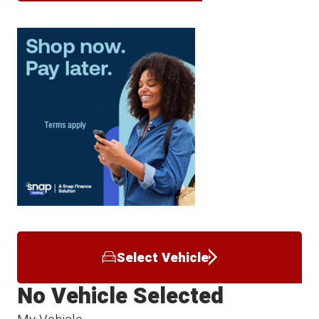
Select Vehicle
No Vehicle Selected