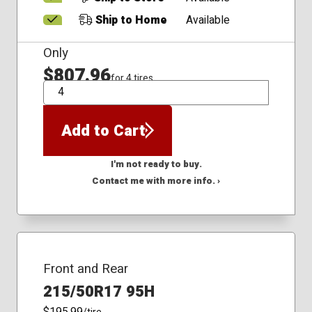
Ship to Home
Available
Only
$807.96
for 4 tires
QTY
Add to Cart
I'm not ready to buy.
Contact me with more info. ›
Front and Rear
215/50R17 95H