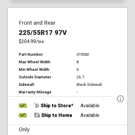
Front and Rear
225/55R17 97V
$204.99
/tire
Part Number
019382
Max Wheel Width
8
Min Wheel Width
6
Outside Diameter
26.7
Sidewall
Black Sidewall
Warranty Mileage
-
Ship to Store*
Available
Ship to Home
Available
Only