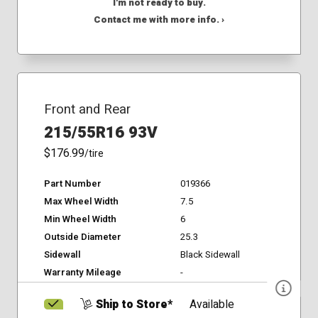
I'm not ready to buy.
Contact me with more info. ›
Front and Rear
215/55R16 93V
$176.99
/tire
Part Number
019366
Max Wheel Width
7.5
Min Wheel Width
6
Outside Diameter
25.3
Sidewall
Black Sidewall
Warranty Mileage
-
Ship to Store*
Available