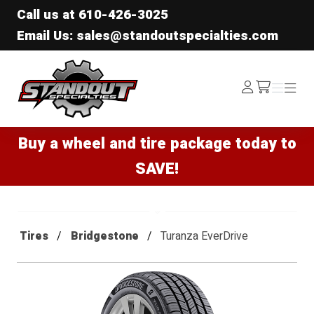
Call us at
610-426-3025
Email Us: sales@standoutspecialties.com
Standout Specialties
Log
Menu
Menu
/cart
In
Buy a wheel and tire package today to
SAVE!
Tires
Bridgestone
Turanza EverDrive