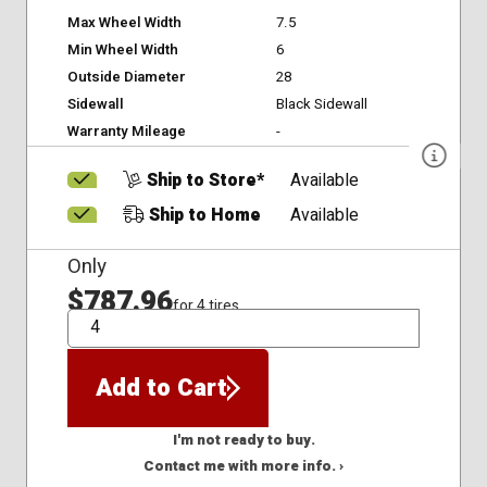
Max Wheel Width
7.5
Min Wheel Width
6
Outside Diameter
28
Sidewall
Black Sidewall
Warranty Mileage
-
Ship to Store*
Available
Ship to Home
Available
Only
$787.96
for 4 tires
QTY
Add to Cart
I'm not ready to buy.
Contact me with more info. ›