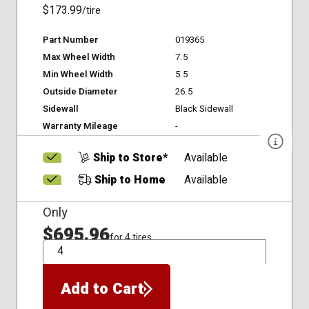
$173.99
/tire
Part Number
019365
Max Wheel Width
7.5
Min Wheel Width
5.5
Outside Diameter
26.5
Sidewall
Black Sidewall
Warranty Mileage
-
Ship to Store*
Available
Ship to Home
Available
Only
$695.96
for 4 tires
QTY
Add to Cart