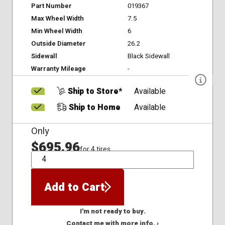
Part Number
019367
Max Wheel Width
7.5
Min Wheel Width
6
Outside Diameter
26.2
Sidewall
Black Sidewall
Warranty Mileage
-
Ship to Store*
Available
Ship to Home
Available
Only
$695.96
for 4 tires
QTY
Add to Cart
I'm not ready to buy.
Contact me with more info. ›