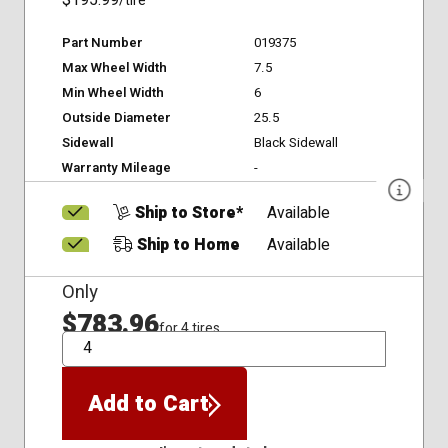
$195.99
/tire
Part Number
019375
Max Wheel Width
7.5
Min Wheel Width
6
Outside Diameter
25.5
Sidewall
Black Sidewall
Warranty Mileage
-
Ship to Store*
Available
Ship to Home
Available
Only
$783.96
for 4 tires
QTY
Add to Cart