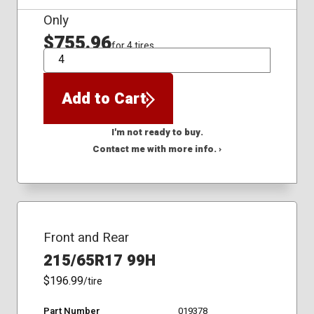
Only
$755.96
for 4 tires
QTY
Add to Cart
I'm not ready to buy.
Contact me with more info. ›
Front and Rear
215/65R17 99H
$196.99
/tire
Part Number
019378