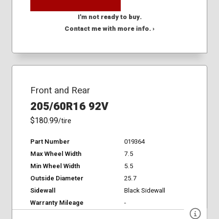
I'm not ready to buy.
Contact me with more info. ›
Front and Rear
205/60R16 92V
$180.99
/tire
Part Number
019364
Max Wheel Width
7.5
Min Wheel Width
5.5
Outside Diameter
25.7
Sidewall
Black Sidewall
Warranty Mileage
-