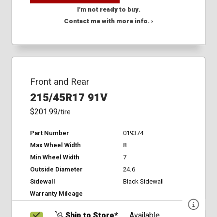
I'm not ready to buy.
Contact me with more info. ›
Front and Rear
215/45R17 91V
$201.99
/tire
Part Number
019374
Max Wheel Width
8
Min Wheel Width
7
Outside Diameter
24.6
Sidewall
Black Sidewall
Warranty Mileage
-
Ship to Store*
Available