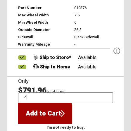
Part Number
019376
Max Wheel Width
7.5
Min Wheel Width
6
Outside Diameter
26.3
Sidewall
Black Sidewall
Warranty Mileage
-
Ship to Store*
Available
Ship to Home
Available
Only
$791.96
for 4 tires
QTY
Add to Cart
I'm not ready to buy.