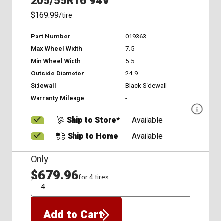
205/55R16 94V
$169.99
/tire
Part Number
019363
Max Wheel Width
7.5
Min Wheel Width
5.5
Outside Diameter
24.9
Sidewall
Black Sidewall
Warranty Mileage
-
Ship to Store*
Available
Ship to Home
Available
Only
$679.96
for 4 tires
QTY
Add to Cart