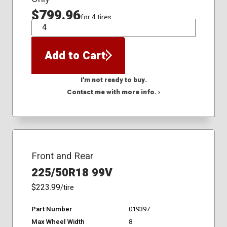
$799.96
for 4 tires
QTY
Add to Cart
I'm not ready to buy.
Contact me with more info. ›
Front and Rear
225/50R18 99V
$223.99
/tire
Part Number
019397
Max Wheel Width
8