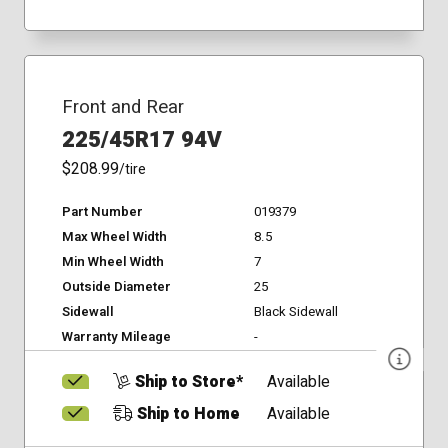
Front and Rear
225/45R17 94V
$208.99
/tire
Part Number
019379
Max Wheel Width
8.5
Min Wheel Width
7
Outside Diameter
25
Sidewall
Black Sidewall
Warranty Mileage
-
Ship to Store*
Available
Ship to Home
Available