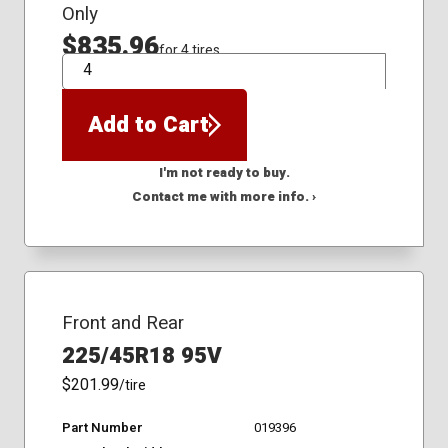
Only
$835.96
for 4 tires
QTY
Add to Cart
I'm not ready to buy.
Contact me with more info. ›
Front and Rear
225/45R18 95V
$201.99
/tire
Part Number
019396