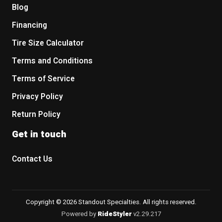
Blog
Financing
Tire Size Calculator
Terms and Conditions
Terms of Service
Privacy Policy
Return Policy
Get in touch
Contact Us
Copyright © 2026 Standout Specialties. All rights reserved.
Powered by
RideStyler
v2.29.217