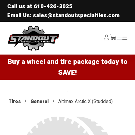
Call us at
610-426-3025
Email Us: sales@standoutspecialties.com
Standout Specialties
Log
Menu
Menu
/cart
In
Buy a wheel and tire package today to
SAVE!
Tires
General
Altimax Arctic X (Studded)