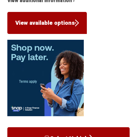
View additional information ›
View available options