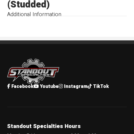
(Studded)
Additional Information
Standout Specialties
Facebook
Youtube
Instagram
TikTok
Standout Specialties Hours