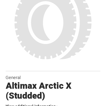
General
Altimax Arctic X
(Studded)