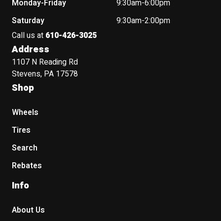
Monday-Friday
9:30am-6:00pm
Saturday
9:30am-2:00pm
Call us at
610-426-3025
Address
1107 N Reading Rd
Stevens, PA 17578
Shop
Wheels
Tires
Search
Rebates
Info
About Us