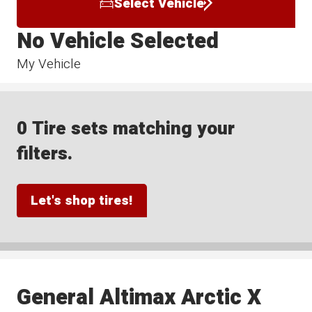
Select Vehicle
No Vehicle Selected
My Vehicle
0 Tire sets matching your
filters.
Let's shop tires!
General Altimax Arctic X