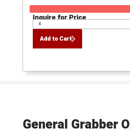
Inquire for Price
QTY
Add to Cart
General Grabber 