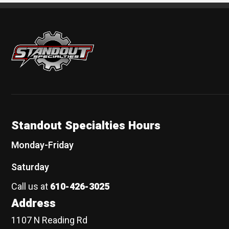
Standout Specialties
Standout Specialties Hours
Monday-Friday
Saturday
Call us at
610-426-3025
Address
1107 N Reading Rd