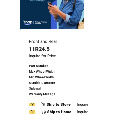
Front and Rear
11R24.5
Inquire for Price
Part Number
Max Wheel Width
Min Wheel Width
Outside Diameter
Sidewall
Warranty Mileage
Ship to Store
Inquire
Ship to Home
Inquire