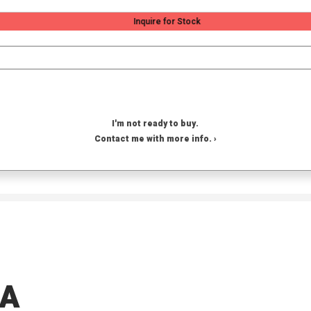
Inquire for Stock
I'm not ready to buy.
Contact me with more info. ›
OA