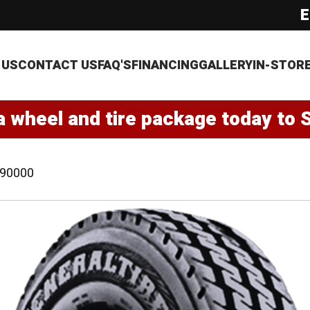
E
 US
CONTACT US
FAQ'S
FINANCING
GALLERY
IN-STOR
a wheel and tire package today to 
90000