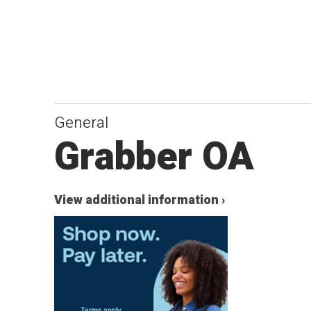
General
Grabber OA
View additional information ›