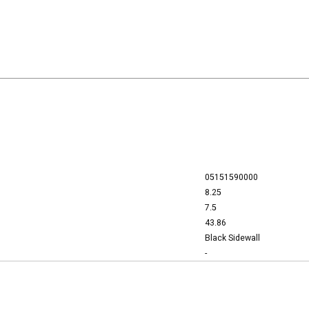
05151590000
8.25
7.5
43.86
Black Sidewall
-