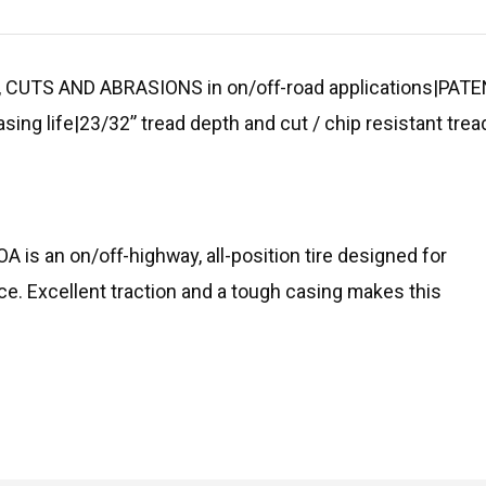
 CUTS AND ABRASIONS in on/off-road applications|P
asing life|23/32” tread depth and cut / chip resistant 
OA is an on/off-highway, all-position tire designed for
ce. Excellent traction and a tough casing makes this