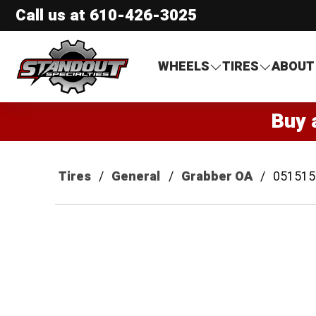
Call us at
610-426-3025
Standout Specialties
WHEELS
TIRES
ABOUT
Buy 
Tires
General
Grabber OA
051515