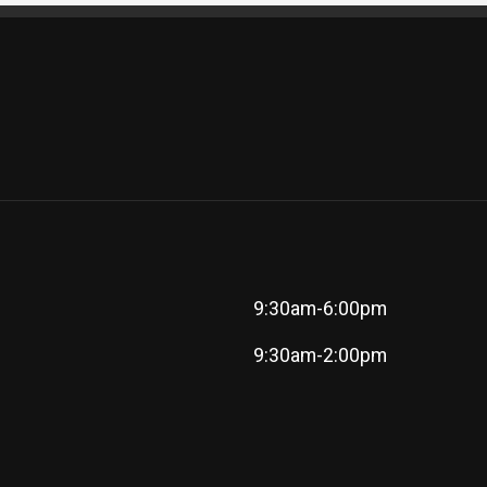
9:30am-6:00pm
9:30am-2:00pm