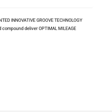
ATENTED INNOVATIVE GROOVE TECHNOLOGY
tread compound deliver OPTIMAL MILEAGE