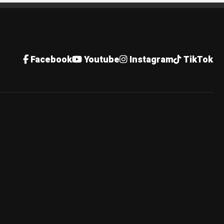
Facebook
Youtube
Instagram
TikTok