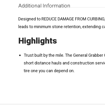
Additional Information
Designed to REDUCE DAMAGE FROM CURBING,
leads to minimum stone retention, extending c
Highlights
Trust built by the mile. The General Grabber 
short distance hauls and construction servi
tire one you can depend on.