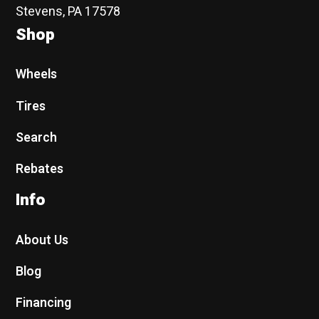
Stevens, PA 17578
Shop
Wheels
Tires
Search
Rebates
Info
About Us
Blog
Financing