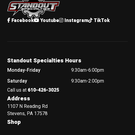
Facebook
Youtube
Instagram
TikTok
Standout Specialties Hours
Monday-Friday
9:30am-6:00pm
Saturday
9:30am-2:00pm
Call us at
610-426-3025
Address
1107 N Reading Rd
Stevens, PA 17578
Shop