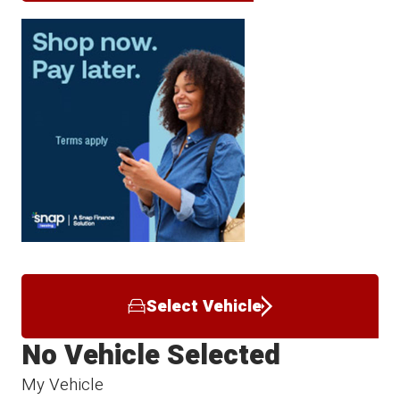
Select Vehicle
No Vehicle Selected
My Vehicle