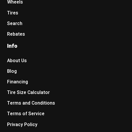
Wheels
Tires
Search
Rebates
Info
About Us
Blog
Financing
Tire Size Calculator
Terms and Conditions
Terms of Service
Privacy Policy