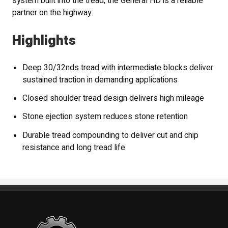
system built into the tread, the General HD is a reliable
partner on the highway.
Highlights
Deep 30/32nds tread with intermediate blocks deliver
sustained traction in demanding applications
Closed shoulder tread design delivers high mileage
Stone ejection system reduces stone retention
Durable tread compounding to deliver cut and chip
resistance and long tread life
Standout Specialties