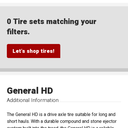
0 Tire sets matching your
filters.
Let's shop tires!
General HD
Additional Information
The General HD is a drive axle tire suitable for long and
short hauls. With a durable compound and stone ejector