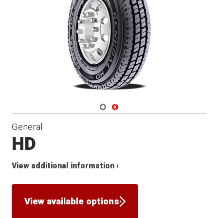
Navigate 1
Navigate 2
General
HD
View additional information ›
View available options