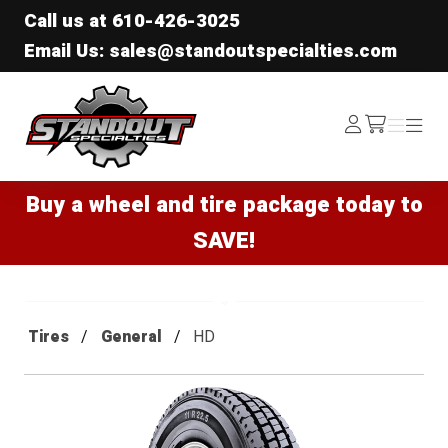
Call us at
610-426-3025
Email Us: sales@standoutspecialties.com
Standout Specialties
Log
Menu
Menu
/cart
In
Buy a wheel and tire package today to
SAVE!
Tires
General
HD