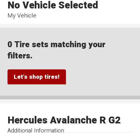
No Vehicle Selected
My Vehicle
0 Tire sets matching your
filters.
Let's shop tires!
Hercules Avalanche R G2
Additional Information