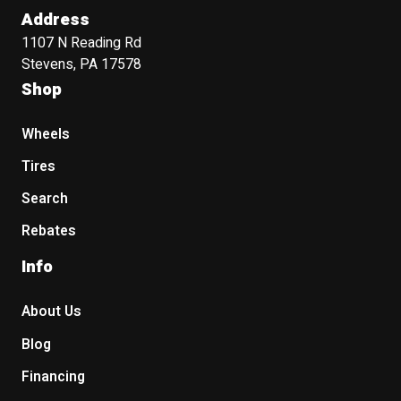
Address
1107 N Reading Rd
Stevens, PA 17578
Shop
Wheels
Tires
Search
Rebates
Info
About Us
Blog
Financing