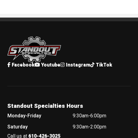
Standout Specialties
Facebook
Youtube
Instagram
TikTok
Standout Specialties Hours
Monday-Friday
9:30am-6:00pm
Saturday
9:30am-2:00pm
Call us at
610-426-3025