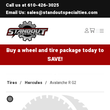
Call us at
610-426-3025
Email Us: sales@standoutspecialties.com
Standout Specialties
Log
Menu
Menu
/cart
In
Buy a wheel and tire package today to
SAVE!
Tires
Hercules
Avalanche R G2