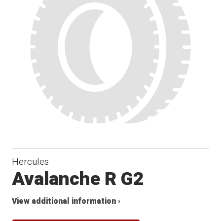
Winter
Hercules
Avalanche R G2
View additional information ›