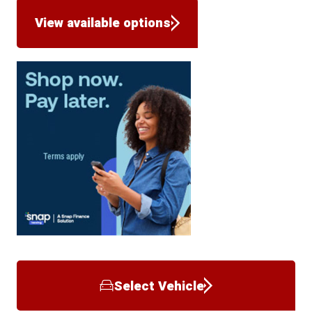
View available options
Select Vehicle