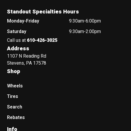
Standout Specialties Hours
Monday-Friday
9:30am-6:00pm
Saturday
9:30am-2:00pm
Call us at
610-426-3025
Address
1107 N Reading Rd
Stevens, PA 17578
Shop
Wheels
Tires
Search
Rebates
Info