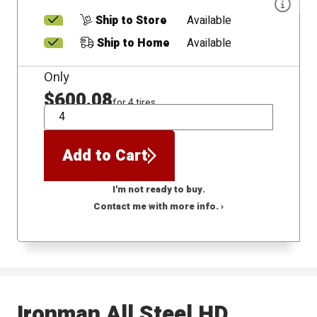
Ship to Store
Available
Ship to Home
Available
Only
$600.08
for 4 tires
QTY
Add to Cart
I'm not ready to buy.
Contact me with more info. ›
Ironman All Steel HD