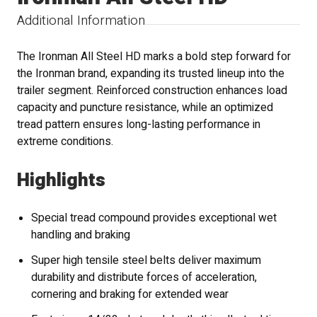
Additional Information
The Ironman All Steel HD marks a bold step forward for
the Ironman brand, expanding its trusted lineup into the
trailer segment. Reinforced construction enhances load
capacity and puncture resistance, while an optimized
tread pattern ensures long-lasting performance in
extreme conditions.
Highlights
Special tread compound provides exceptional wet
handling and braking
Super high tensile steel belts deliver maximum
durability and distribute forces of acceleration,
cornering and braking for extended wear