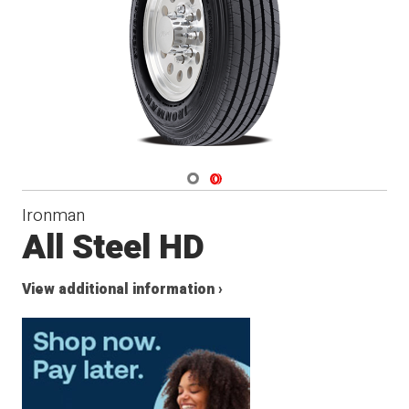
Navigate 1
Navigate 2
Ironman
All Steel HD
View additional information ›