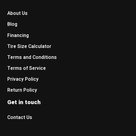
About Us
Blog
Financing
Tire Size Calculator
Terms and Conditions
Terms of Service
Privacy Policy
Return Policy
Get in touch
Contact Us