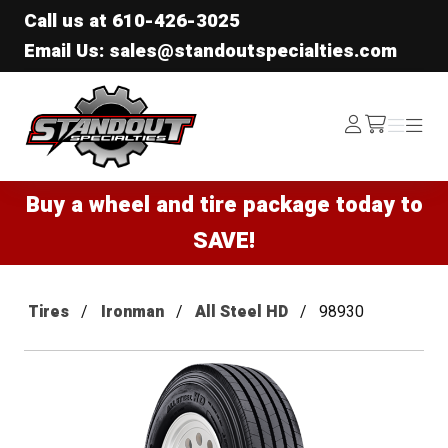
Call us at
610-426-3025
Email Us: sales@standoutspecialties.com
Standout Specialties
Log
Menu
Menu
/cart
In
Buy a wheel and tire package today to
SAVE!
Tires
Ironman
All Steel HD
98930