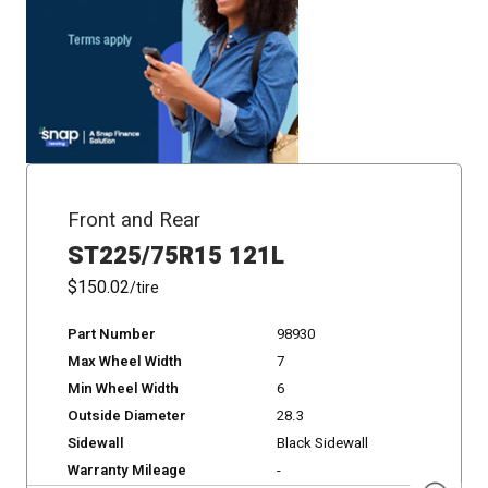
Front and Rear
ST225/75R15 121L
$150.02
/tire
Part Number
98930
Max Wheel Width
7
Min Wheel Width
6
Outside Diameter
28.3
Sidewall
Black Sidewall
Warranty Mileage
-