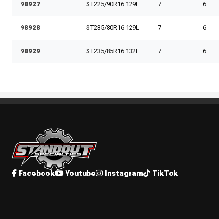
98927
ST225/90R16 129L
7
6
98928
ST235/80R16 129L
7
6
98929
ST235/85R16 132L
7
6
Standout Specialties
Facebook
Youtube
Instagram
TikTok