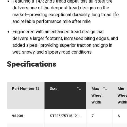
Featuring a 14/32nds tread depth, this all-steel tire
delivers one of the deepest tread designs on the
market—providing exceptional durability, long tread life,
and reliable performance mile after mile
Engineered with an enhanced tread design that
delivers a larger footprint, increased biting edges, and
added sipes—providing superior traction and grip in
wet, snowy, and slippery road conditions
Specifications
Part Number
Size
Max
Min
Wheel
Whee
Width
Widt
98930
ST225/75R15 121L
7
6