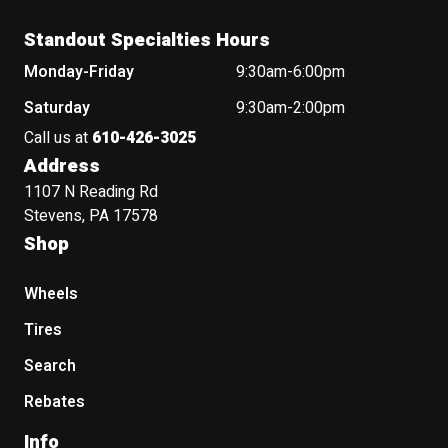
Standout Specialties Hours
Monday-Friday
9:30am-6:00pm
Saturday
9:30am-2:00pm
Call us at
610-426-3025
Address
1107 N Reading Rd
Stevens, PA 17578
Shop
Wheels
Tires
Search
Rebates
Info