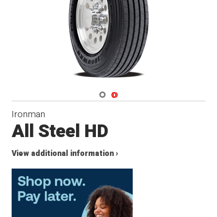
Navigate 1
Navigate 2
Ironman
All Steel HD
View additional information ›