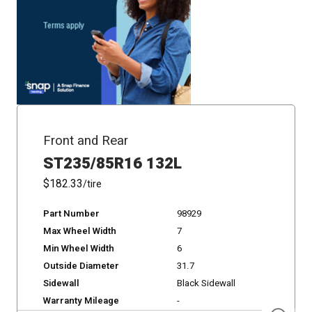
Front and Rear
ST235/85R16 132L
$182.33
/tire
Part Number
98929
Max Wheel Width
7
Min Wheel Width
6
Outside Diameter
31.7
Sidewall
Black Sidewall
Warranty Mileage
-