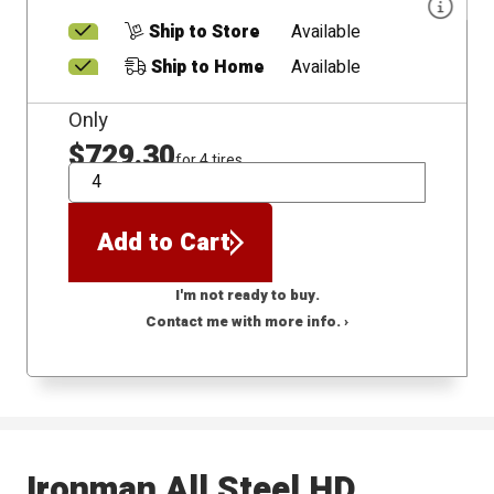
Ship to Store
Available
Ship to Home
Available
Only
$729.30
for 4 tires
QTY
Add to Cart
I'm not ready to buy.
Contact me with more info. ›
Ironman All Steel HD