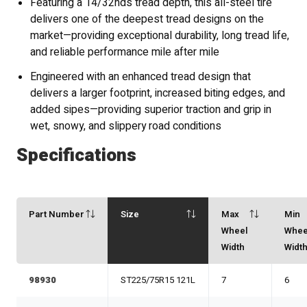
Featuring a 14/32nds tread depth, this all-steel tire
delivers one of the deepest tread designs on the
market—providing exceptional durability, long tread life,
and reliable performance mile after mile
Engineered with an enhanced tread design that
delivers a larger footprint, increased biting edges, and
added sipes—providing superior traction and grip in
wet, snowy, and slippery road conditions
Specifications
Part Number
Size
Max
Min
Wheel
Whee
Width
Widt
98930
ST225/75R15 121L
7
6