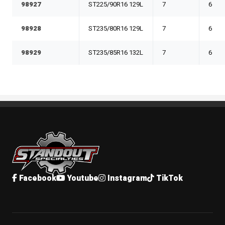
98927
ST225/90R16 129L
7
6
98928
ST235/80R16 129L
7
6
98929
ST235/85R16 132L
7
6
Standout Specialties
Facebook
Youtube
Instagram
TikTok