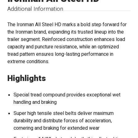
Additional Information
The Ironman All Steel HD marks a bold step forward for
the Ironman brand, expanding its trusted lineup into the
trailer segment. Reinforced construction enhances load
capacity and puncture resistance, while an optimized
tread pattern ensures long-lasting performance in
extreme conditions.
Highlights
Special tread compound provides exceptional wet
handling and braking
Super high tensile steel belts deliver maximum
durability and distribute forces of acceleration,
cornering and braking for extended wear