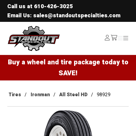
Call us at
610-426-3025
Email Us: sales@standoutspecialties.com
Standout Specialties
Log
Menu
Menu
/cart
In
Buy a wheel and tire package today to
SAVE!
Tires
Ironman
All Steel HD
98929