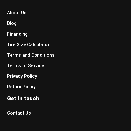
About Us
Blog
Financing
Tire Size Calculator
Terms and Conditions
Terms of Service
Privacy Policy
Return Policy
Get in touch
Contact Us