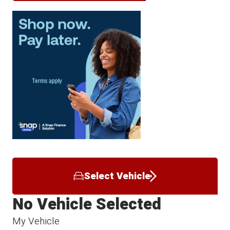
Select Vehicle
No Vehicle Selected
My Vehicle