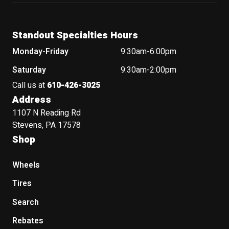
Standout Specialties Hours
Monday-Friday
9:30am-6:00pm
Saturday
9:30am-2:00pm
Call us at
610-426-3025
Address
1107 N Reading Rd
Stevens, PA 17578
Shop
Wheels
Tires
Search
Rebates