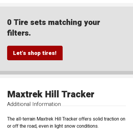
0 Tire sets matching your
filters.
Let's shop tires!
Maxtrek Hill Tracker
Additional Information
The all-terrain Maxtrek Hill Tracker offers solid traction on
or off the road, even in light snow conditions.