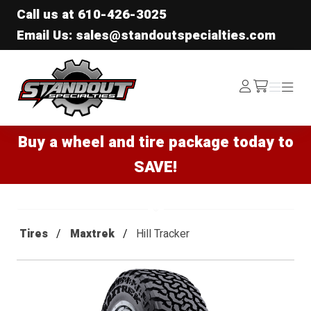
Call us at
610-426-3025
Email Us: sales@standoutspecialties.com
Standout Specialties
Log
Menu
Menu
/cart
In
Buy a wheel and tire package today to
SAVE!
Tires
Maxtrek
Hill Tracker