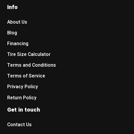
Info
About Us
Blog
Financing
Tire Size Calculator
Terms and Conditions
Terms of Service
Privacy Policy
Return Policy
Get in touch
Contact Us