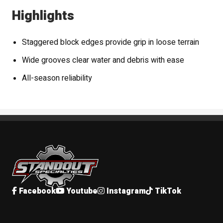
Highlights
Staggered block edges provide grip in loose terrain
Wide grooves clear water and debris with ease
All-season reliability
Standout Specialties
Facebook
Youtube
Instagram
TikTok