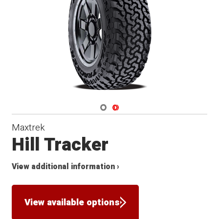
Navigate 1
Navigate 2
Maxtrek
Hill Tracker
View additional information ›
View available options