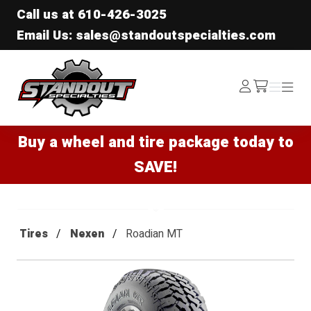
Call us at
610-426-3025
Email Us: sales@standoutspecialties.com
Standout Specialties
Log
Menu
Menu
/cart
In
Buy a wheel and tire package today to
SAVE!
Tires
Nexen
Roadian MT