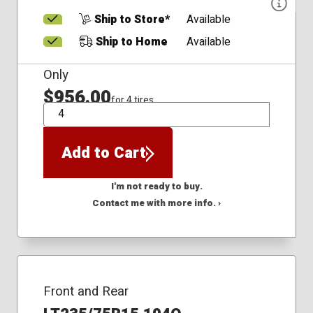
Ship to Store*
Available
Ship to Home
Available
Only
$956.00
for 4 tires
QTY
Add to Cart
I'm not ready to buy.
Contact me with more info. ›
Front and Rear