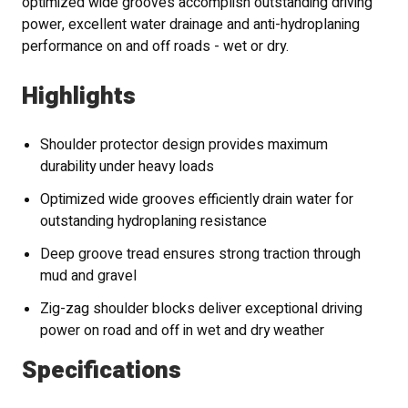
optimized wide grooves accomplish outstanding driving
power, excellent water drainage and anti-hydroplaning
performance on and off roads - wet or dry.
Highlights
Shoulder protector design provides maximum
durability under heavy loads
Optimized wide grooves efficiently drain water for
outstanding hydroplaning resistance
Deep groove tread ensures strong traction through
mud and gravel
Zig-zag shoulder blocks deliver exceptional driving
power on road and off in wet and dry weather
Specifications