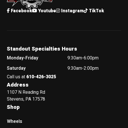
Facebook
Youtube
Instagram
TikTok
Standout Specialties Hours
Monday-Friday
9:30am-6:00pm
Saturday
9:30am-2:00pm
Call us at
610-426-3025
Address
1107 N Reading Rd
Stevens, PA 17578
Shop
Wheels