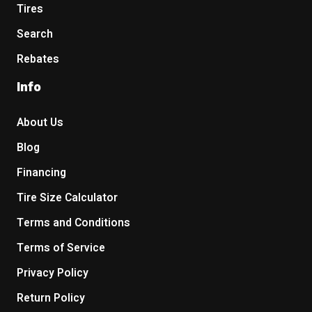
Tires
Search
Rebates
Info
About Us
Blog
Financing
Tire Size Calculator
Terms and Conditions
Terms of Service
Privacy Policy
Return Policy