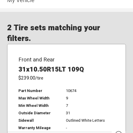
My Vehicle
2 Tire sets matching your
filters.
Front and Rear
31x10.50R15LT 109Q
$239.00
/tire
Part Number
10674
Max Wheel Width
9
Min Wheel Width
7
Outside Diameter
31
Sidewall
Outlined White Letters
Warranty Mileage
-