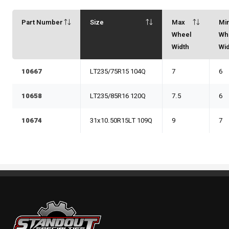
Part Number
Size
Max
Mi
Wheel
Wh
Width
Wi
10667
LT235/75R15 104Q
7
6
10658
LT235/85R16 120Q
7.5
6
10674
31x10.50R15LT 109Q
9
7
Standout Specialties