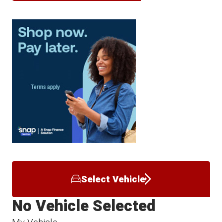
Select Vehicle
No Vehicle Selected