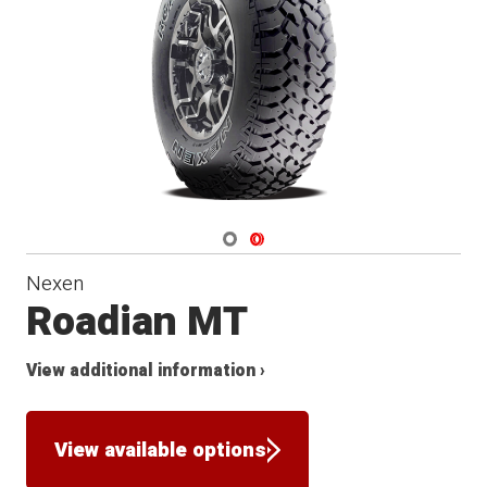
Navigate 1
Navigate 2
Nexen
Roadian MT
View additional information ›
View available options