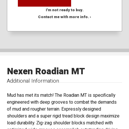
I'm not ready to buy.
Contact me with more info. ›
Nexen Roadian MT
Additional Information
Mud has met its match! The Roadian MT is specifically
engineered with deep grooves to combat the demands
of mud and rougher terrain. Expressly designed
shoulders and a super rigid tread block design maximize
load durability. Zig-zag shoulder blocks matched with