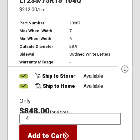
LT235/75R15 104Q
$212.00
/tire
Part Number
10667
Max Wheel Width
7
Min Wheel Width
6
Outside Diameter
28.9
Sidewall
Outlined White Letters
Warranty Mileage
-
Ship to Store*
Available
Ship to Home
Available
Only
$848.00
for 4 tires
QTY
Add to Cart