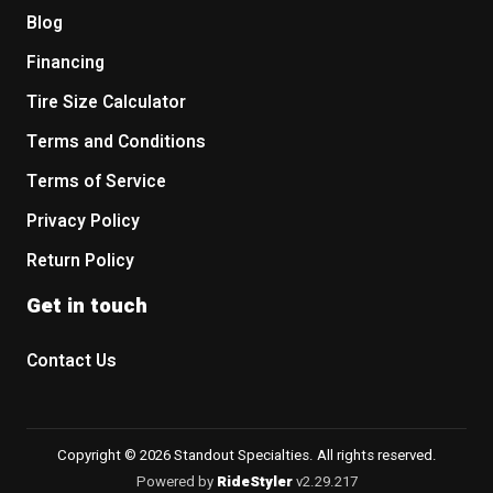
Blog
Financing
Tire Size Calculator
Terms and Conditions
Terms of Service
Privacy Policy
Return Policy
Get in touch
Contact Us
Copyright © 2026 Standout Specialties. All rights reserved.
Powered by
RideStyler
v2.29.217