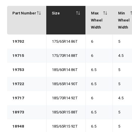
Part Number
Size
Max
Min
Wheel
Wheel
Width
Width
19702
175/65R14 86T
6
5
19715
175/70R14 88T
6
4.5
19753
185/60R14 86T
6.5
5
19722
185/65R14 90T
6.5
5
19717
185/70R14 92T
6
4.5
18973
185/60R15 88T
6.5
5
18948
185/65R15 92T
6.5
5