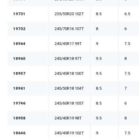
19731
235/55R20 102T
8.5
6.5
19732
245/70R16 107T
8
6
18964
245/45R17 99T
9
7.5
18960
245/40R18 97T
9.5
8
18957
245/45R18 100T
9.5
7.5
18961
245/50R18 104T
8.5
7
19746
245/60R18 105T
8.5
6
18958
245/40R19 98T
9.5
8
18646
245/45R19 102T
9
7.5