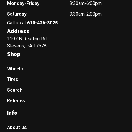
Monday-Friday
9:30am-6:00pm
Saturday
9:30am-2:00pm
Call us at
610-426-3025
Address
1107 N Reading Rd
Stevens, PA 17578
Shop
Wheels
Tires
Search
Rebates
Info
About Us