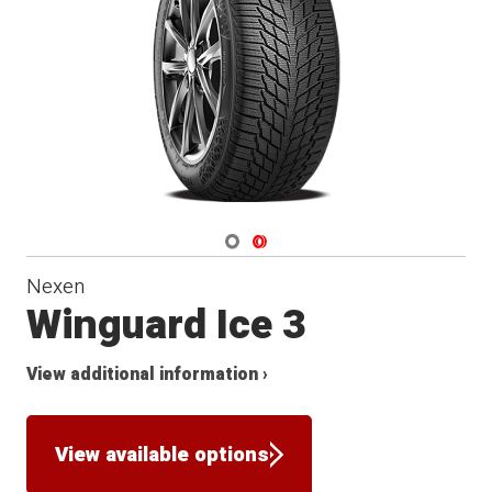
Winter
Navigate 1
Navigate 2
Nexen
Winguard Ice 3
View additional information ›
View available options