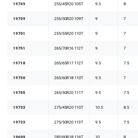
19749
255/45R20 105T
9.5
8
19709
255/50R20 109T
9
7
19701
255/55R20 110T
9
7
19751
265/70R16 112T
9
7
19718
265/65R17 112T
9.5
7.5
19750
265/60R18 110T
9.5
7
19755
265/50R20 111T
9.5
7.5
19733
275/45R20 110T
10.5
8.5
19723
275/50R20 113T
9.5
7.5
19699
285/60R18 116T
10
8