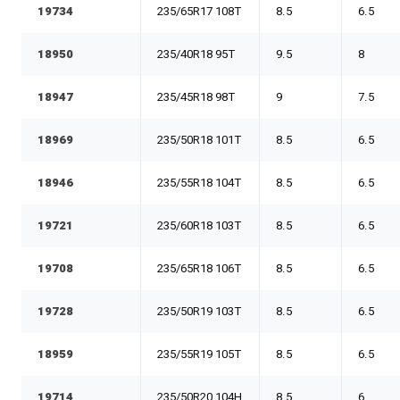
19734
235/65R17 108T
8.5
6.5
18950
235/40R18 95T
9.5
8
18947
235/45R18 98T
9
7.5
18969
235/50R18 101T
8.5
6.5
18946
235/55R18 104T
8.5
6.5
19721
235/60R18 103T
8.5
6.5
19708
235/65R18 106T
8.5
6.5
19728
235/50R19 103T
8.5
6.5
18959
235/55R19 105T
8.5
6.5
19714
235/50R20 104H
8.5
6