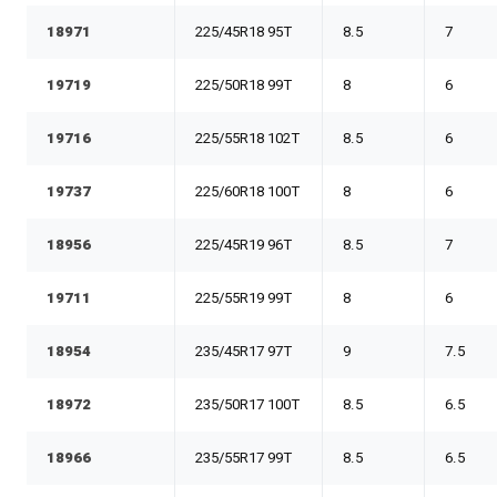
18971
225/45R18 95T
8.5
7
19719
225/50R18 99T
8
6
19716
225/55R18 102T
8.5
6
19737
225/60R18 100T
8
6
18956
225/45R19 96T
8.5
7
19711
225/55R19 99T
8
6
18954
235/45R17 97T
9
7.5
18972
235/50R17 100T
8.5
6.5
18966
235/55R17 99T
8.5
6.5