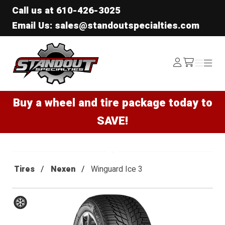
Call us at
610-426-3025
Email Us: sales@standoutspecialties.com
Standout Specialties
Log
Menu
Menu
/cart
In
Buy a wheel and tire package today to
SAVE!
Tires
Nexen
Winguard Ice 3