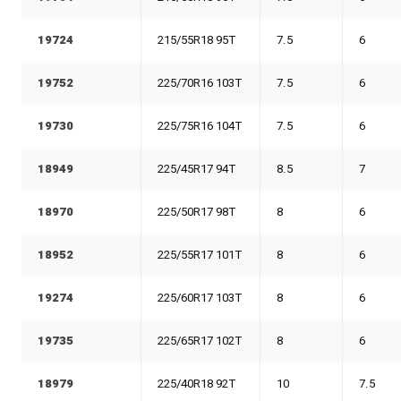
19724
215/55R18 95T
7.5
6
19752
225/70R16 103T
7.5
6
19730
225/75R16 104T
7.5
6
18949
225/45R17 94T
8.5
7
18970
225/50R17 98T
8
6
18952
225/55R17 101T
8
6
19274
225/60R17 103T
8
6
19735
225/65R17 102T
8
6
18979
225/40R18 92T
10
7.5