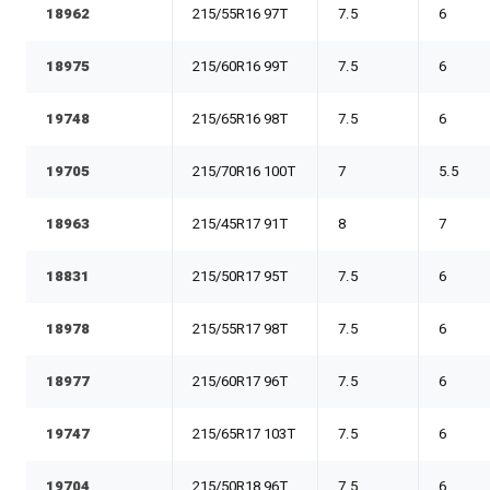
18962
215/55R16 97T
7.5
6
18975
215/60R16 99T
7.5
6
19748
215/65R16 98T
7.5
6
19705
215/70R16 100T
7
5.5
18963
215/45R17 91T
8
7
18831
215/50R17 95T
7.5
6
18978
215/55R17 98T
7.5
6
18977
215/60R17 96T
7.5
6
19747
215/65R17 103T
7.5
6
19704
215/50R18 96T
7.5
6