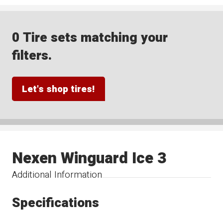
0 Tire sets matching your
filters.
Let's shop tires!
Nexen Winguard Ice 3
Additional Information
Specifications