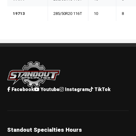
19713
285/50R20 116T
10
8
Standout Specialties
Facebook
Youtube
Instagram
TikTok
Standout Specialties Hours