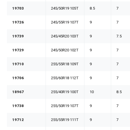
19703
245/50R19 105T
8.5
7
19726
245/55R19 107T
9
7
19739
245/45R20 103T
9
7.5
19729
245/50R20 102T
9
7
19710
255/55R18 109T
9
7
19706
255/60R18 112T
9
7
18967
255/40R19 100T
10
8.5
19738
255/50R19 107T
9
7
19712
255/55R19 111T
9
7