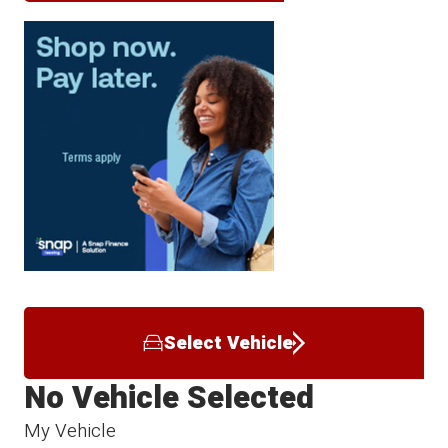
Select Vehicle
No Vehicle Selected
My Vehicle