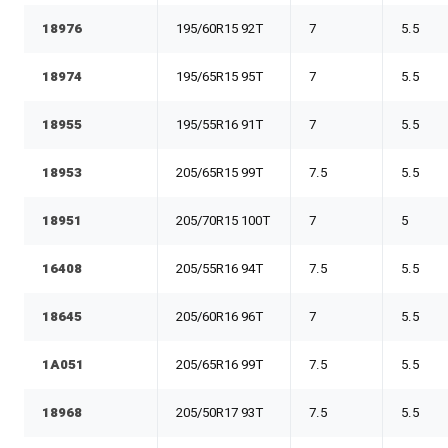
18976
195/60R15 92T
7
5.5
18974
195/65R15 95T
7
5.5
18955
195/55R16 91T
7
5.5
18953
205/65R15 99T
7.5
5.5
18951
205/70R15 100T
7
5
16408
205/55R16 94T
7.5
5.5
18645
205/60R16 96T
7
5.5
1A051
205/65R16 99T
7.5
5.5
18968
205/50R17 93T
7.5
5.5