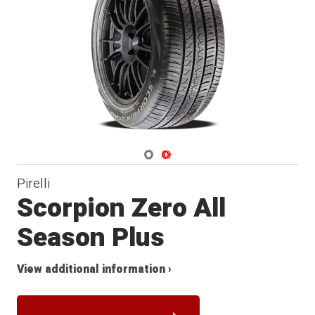
Navigate 1
Navigate 2
Pirelli
Scorpion Zero All
Season Plus
View additional information ›