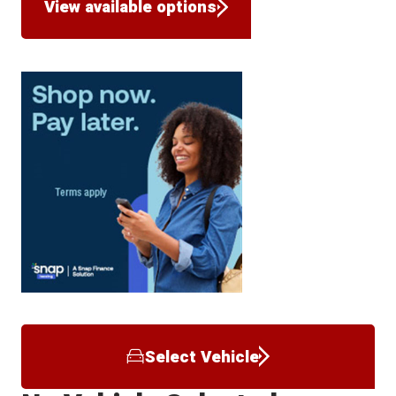
View available options
Select Vehicle