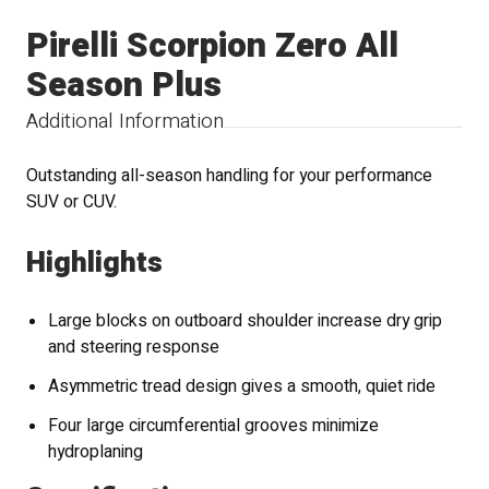
Pirelli Scorpion Zero All
Season Plus
Additional Information
Outstanding all-season handling for your performance
SUV or CUV.
Highlights
Large blocks on outboard shoulder increase dry grip
and steering response
Asymmetric tread design gives a smooth, quiet ride
Four large circumferential grooves minimize
hydroplaning