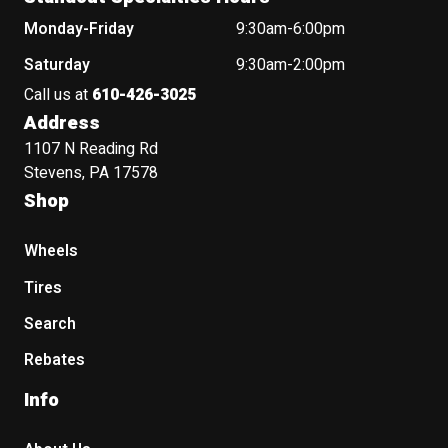
Monday-Friday
9:30am-6:00pm
Saturday
9:30am-2:00pm
Call us at
610-426-3025
Address
1107 N Reading Rd
Stevens, PA 17578
Shop
Wheels
Tires
Search
Rebates
Info