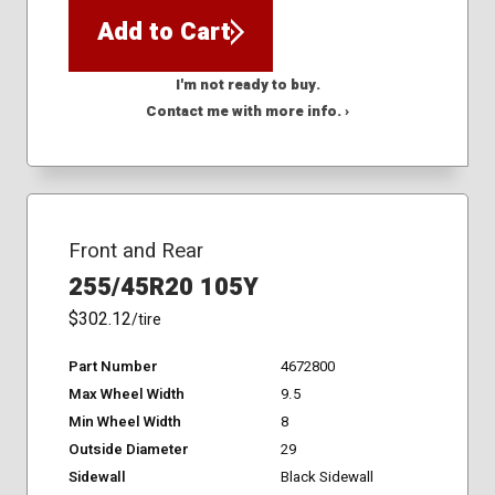
Add to Cart
I'm not ready to buy.
Contact me with more info. ›
Front and Rear
255/45R20 105Y
$302.12
/tire
Part Number
4672800
Max Wheel Width
9.5
Min Wheel Width
8
Outside Diameter
29
Sidewall
Black Sidewall