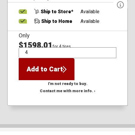
Ship to Store*
Available
Ship to Home
Available
Only
$1598.01
for 4 tires
QTY
Add to Cart
I'm not ready to buy.
Contact me with more info. ›