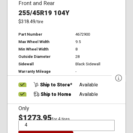
Front and Rear
255/45R19 104Y
$318.49
/tire
Part Number
4672900
Max Wheel Width
9.5
Min Wheel Width
8
Outside Diameter
28
Sidewall
Black Sidewall
Warranty Mileage
-
Ship to Store*
Available
Ship to Home
Available
Only
$1273.95
for 4 tires
QTY