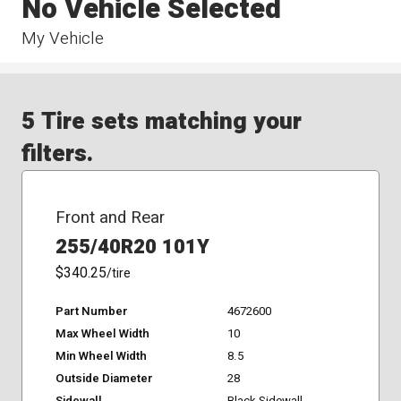
No Vehicle Selected
My Vehicle
5 Tire sets matching your
filters.
Front and Rear
255/40R20 101Y
$340.25
/tire
Part Number
4672600
Max Wheel Width
10
Min Wheel Width
8.5
Outside Diameter
28
Sidewall
Black Sidewall