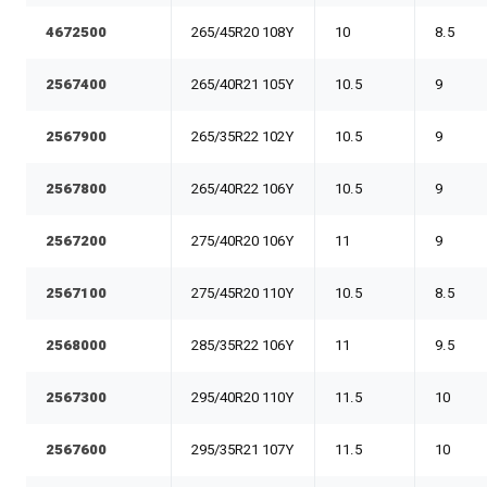
4672500
265/45R20 108Y
10
8.5
2567400
265/40R21 105Y
10.5
9
2567900
265/35R22 102Y
10.5
9
2567800
265/40R22 106Y
10.5
9
2567200
275/40R20 106Y
11
9
2567100
275/45R20 110Y
10.5
8.5
2568000
285/35R22 106Y
11
9.5
2567300
295/40R20 110Y
11.5
10
2567600
295/35R21 107Y
11.5
10