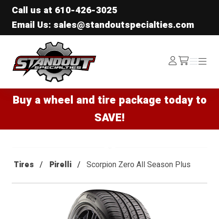
Call us at
610-426-3025
Email Us: sales@standoutspecialties.com
Standout Specialties
Log
Menu
Menu
/cart
In
Buy a wheel and tire package today to
SAVE!
Tires
Pirelli
Scorpion Zero All Season Plus