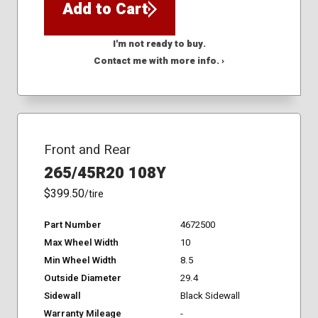
Add to Cart
I'm not ready to buy.
Contact me with more info. ›
Front and Rear
265/45R20 108Y
$399.50
/tire
Part Number
4672500
Max Wheel Width
10
Min Wheel Width
8.5
Outside Diameter
29.4
Sidewall
Black Sidewall
Warranty Mileage
-