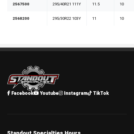
2567500
295/40R21 111Y
11.5
10
2568200
295/30R22 103Y
11
10
Standout Specialties
Facebook
Youtube
Instagram
TikTok
Standout Specialties Hours