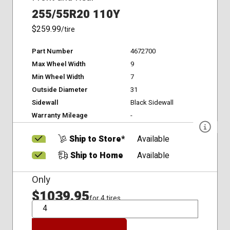
255/55R20 110Y
$259.99
/tire
Part Number
4672700
Max Wheel Width
9
Min Wheel Width
7
Outside Diameter
31
Sidewall
Black Sidewall
Warranty Mileage
-
Ship to Store*
Available
Ship to Home
Available
Only
$1039.95
for 4 tires
QTY