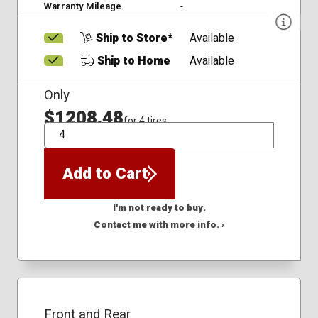
Warranty Mileage
-
Ship to Store*
Available
Ship to Home
Available
Only
$1208.48
for 4 tires
QTY
Add to Cart
I'm not ready to buy.
Contact me with more info. ›
Front and Rear