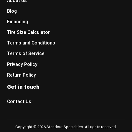
About Us
Blog
Financing
Tire Size Calculator
Terms and Conditions
Terms of Service
Privacy Policy
Return Policy
Get in touch
Contact Us
Copyright © 2026 Standout Specialties. All rights reserved.