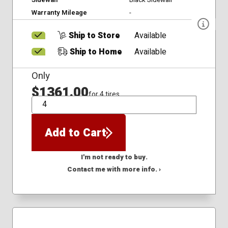
Warranty Mileage
-
Ship to Store
Available
Ship to Home
Available
Only
$1361.00
for 4 tires
QTY
Add to Cart
I'm not ready to buy.
Contact me with more info. ›