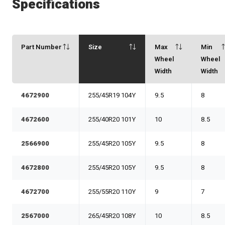
Specifications
Part Number
Size
Max
Min
Wheel
Wheel
Width
Width
4672900
255/45R19 104Y
9.5
8
4672600
255/40R20 101Y
10
8.5
2566900
255/45R20 105Y
9.5
8
4672800
255/45R20 105Y
9.5
8
4672700
255/55R20 110Y
9
7
2567000
265/45R20 108Y
10
8.5