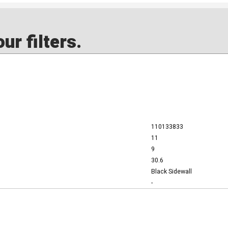
ur filters.
110133833
11
9
30.6
Black Sidewall
-