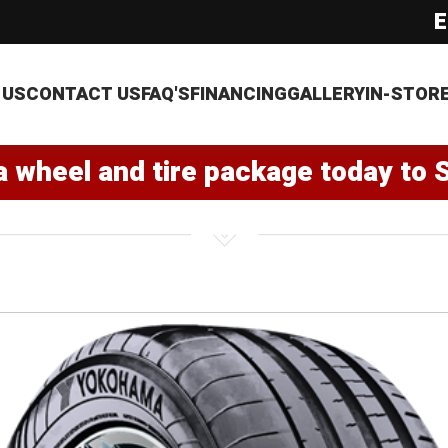
E
 US
CONTACT US
FAQ'S
FINANCING
GALLERY
IN-STOR
a wheel and tire package today to 