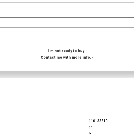
I'm not ready to buy.
Contact me with more info. ›
110133819
11