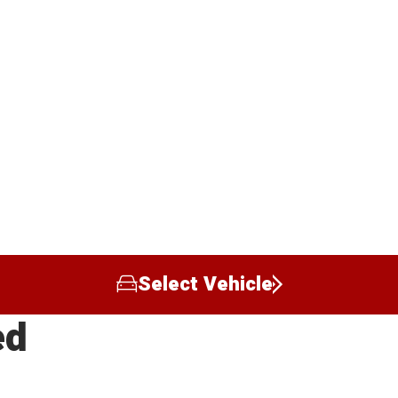
Select Vehicle
ed