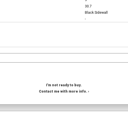
9
30.7
Black Sidewall
-
I'm not ready to buy.
Contact me with more info. ›