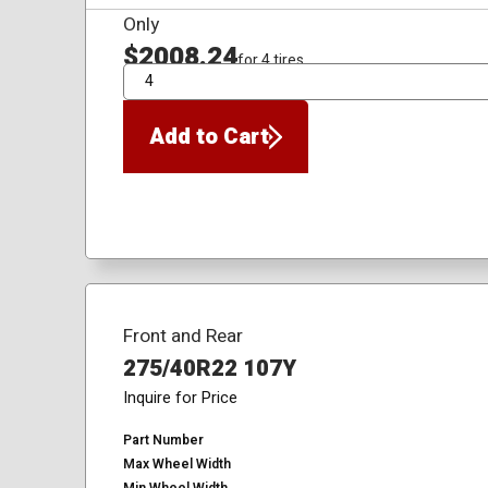
Only
$2008.24
for 4 tires
QTY
Add to Cart
Front and Rear
275/40R22 107Y
Inquire for Price
Part Number
Max Wheel Width