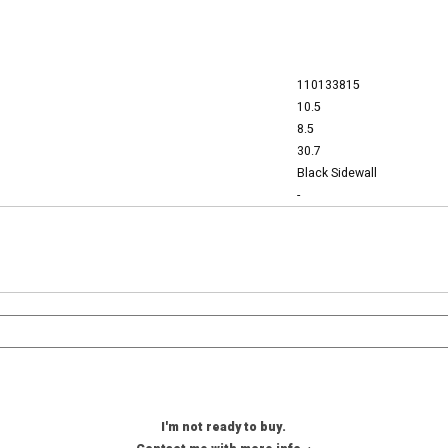
110133815
10.5
8.5
30.7
Black Sidewall
-
I'm not ready to buy.