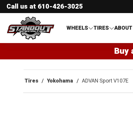
Call us at
610-426-3025
Standout Specialties
WHEELS
TIRES
ABOUT
Buy 
Tires
Yokohama
ADVAN Sport V107E