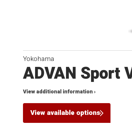
Yokohama
ADVAN Sport 
View additional information ›
View available options