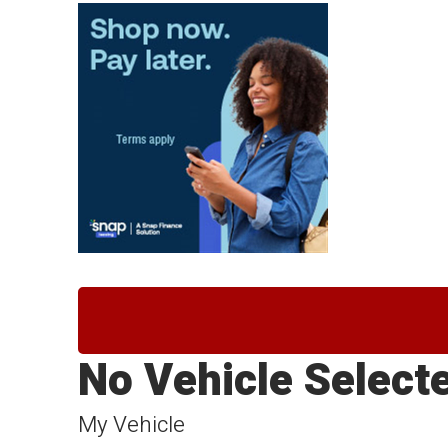
No Vehicle Select
My Vehicle