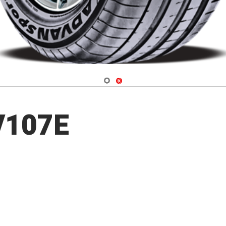
Navigate 1
Navigate 2
V107E