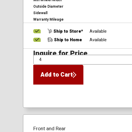
Min Wheel Width
Outside Diameter
Sidewall
Warranty Mileage
Ship to Store*
Available
Ship to Home
Available
Inquire for Price
QTY
Add to Cart
Front and Rear