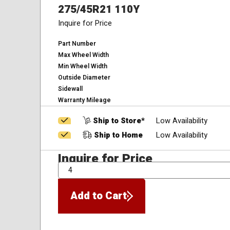
275/45R21 110Y
Inquire for Price
Part Number
Max Wheel Width
Min Wheel Width
Outside Diameter
Sidewall
Warranty Mileage
Ship to Store*
Low Availability
Ship to Home
Low Availability
Inquire for Price
QTY
Add to Cart