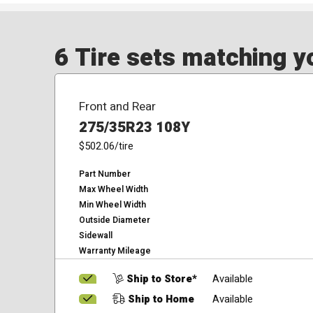
6 Tire sets matching yo
Front and Rear
275/35R23 108Y
$502.06
/tire
Part Number
Max Wheel Width
Min Wheel Width
Outside Diameter
Sidewall
Warranty Mileage
Ship to Store*
Available
Ship to Home
Available