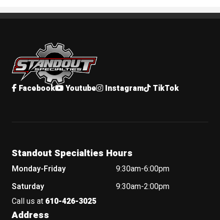
Standout Specialties
Facebook
Youtube
Instagram
TikTok
Standout Specialties Hours
Monday-Friday
9:30am-6:00pm
Saturday
9:30am-2:00pm
Call us at
610-426-3025
Address