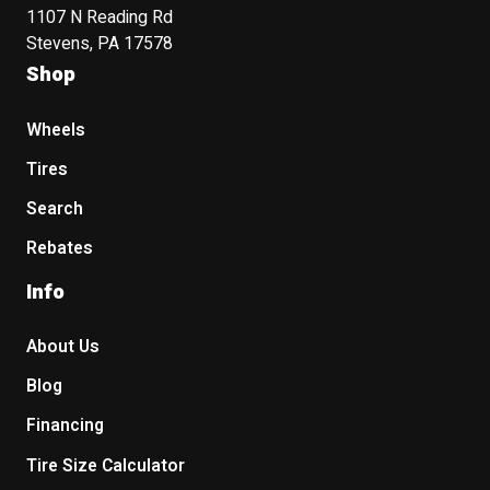
1107 N Reading Rd
Stevens, PA 17578
Shop
Wheels
Tires
Search
Rebates
Info
About Us
Blog
Financing
Tire Size Calculator