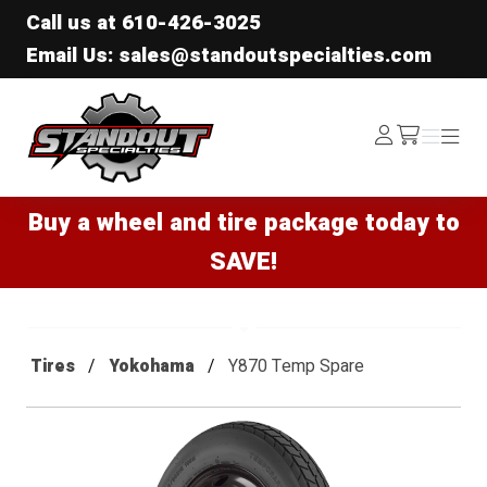
Call us at
610-426-3025
Email Us: sales@standoutspecialties.com
Standout Specialties
Log
Menu
Menu
/cart
In
Buy a wheel and tire package today to
SAVE!
Tires
Yokohama
Y870 Temp Spare