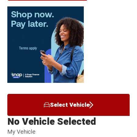
Select Vehicle
No Vehicle Selected
My Vehicle