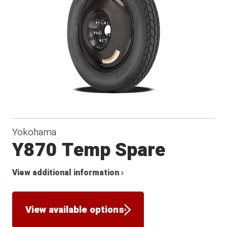
Yokohama
Y870 Temp Spare
View additional information ›
View available options