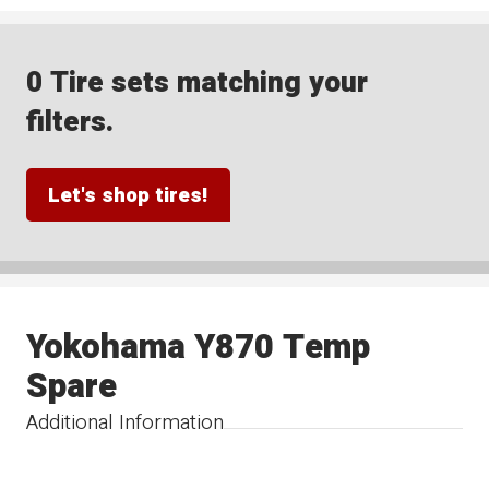
0 Tire sets matching your
filters.
Let's shop tires!
Yokohama Y870 Temp
Spare
Additional Information