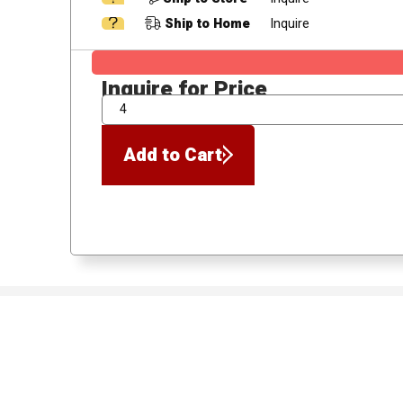
Ship to Home
Inquire
Inquire for Price
QTY
Add to Cart