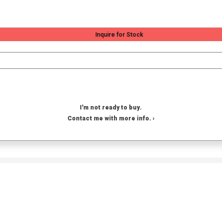
Inquire for Stock
I'm not ready to buy.
Contact me with more info. ›