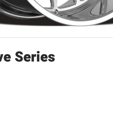
ve Series