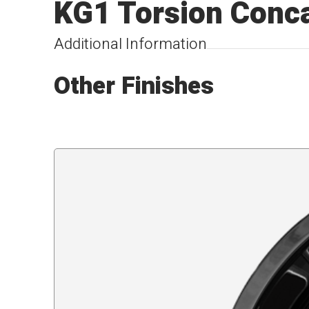
KG1 Torsion Conca
Additional Information
Other Finishes