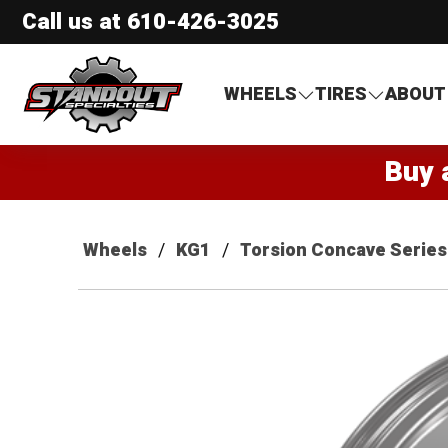
Call us at
610-426-3025
Standout Specialties
WHEELS
TIRES
ABOUT
Buy 
Wheels
KG1
Torsion Concave Series