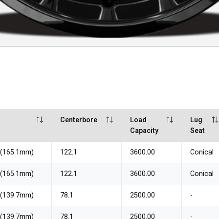
Centerbore
Load
Lug
Capacity
Seat
" (165.1mm)
122.1
3600.00
Conical
" (165.1mm)
122.1
3600.00
Conical
" (139.7mm)
78.1
2500.00
-
" (139.7mm)
78.1
2500.00
-