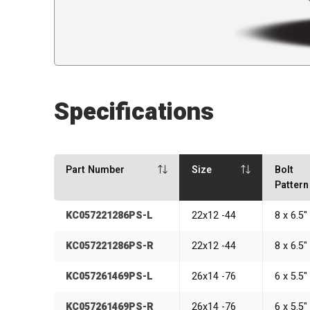
Specifications
Part Number
Size
Bolt
Pattern
KC057221286PS-L
22x12 -44
8 x 6.5
KC057221286PS-R
22x12 -44
8 x 6.5
KC057261469PS-L
26x14 -76
6 x 5.5
KC057261469PS-R
26x14 -76
6 x 5.5