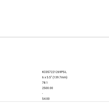
KC057221269PS-L
6 x 5.5" (139.7mm)
78.1
2500.00
-
54.00