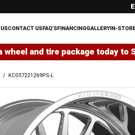
E
 US
CONTACT US
FAQ'S
FINANCING
GALLERY
IN-STOR
a wheel and tire package today to 
KC057221269PS-L