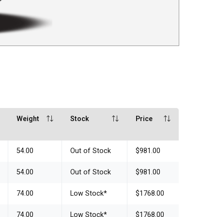
Weight
Stock
Price
54.00
Out of Stock
$981.00
54.00
Out of Stock
$981.00
74.00
Low Stock
*
$1768.00
74.00
Low Stock
*
$1768.00