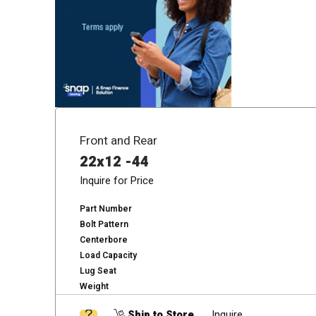
Front and Rear
22x12 -44
Inquire for Price
Part Number
Bolt Pattern
Centerbore
Load Capacity
Lug Seat
Weight
Ship to Store
Inquire