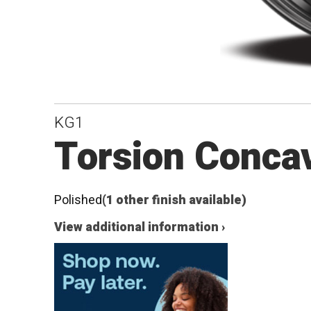
KG1
Torsion Conca
Polished
(1 other finish available)
View additional information ›