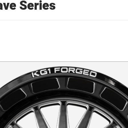
ve Series