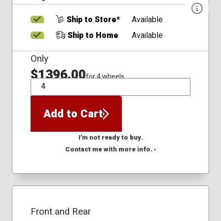
Ship to Store*
Available
Ship to Home
Available
Only
$1396.00
for 4 wheels
QTY
Add to Cart
I'm not ready to buy.
Contact me with more info. ›
Front and Rear