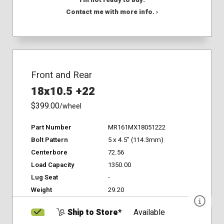
I'm not ready to buy.
Contact me with more info. ›
Front and Rear
18x10.5 +22
$399.00
/wheel
Part Number
MR161MX18051222
Bolt Pattern
5 x 4.5" (114.3mm)
Centerbore
72.56
Load Capacity
1350.00
Lug Seat
-
Weight
29.20
Ship to Store*
Available