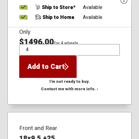
Ship to Store*
Available
Ship to Home
Available
Only
$1496.00
for 4 wheels
QTY
Add to Cart
I'm not ready to buy.
Contact me with more info. ›
Front and Rear
18x9.5 +25