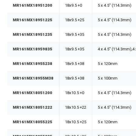
MR161MX18951200
18x9.5 +0
5 x 4.5" (114.3mm)
MR161MX18951225
18x9.5 +25
5 x 4.5" (114.3mm)
MR161MX18951235
18x9.5 +35
5 x 4.5" (114.3mm)
MR161MX18959835
18x9.5 +35
4 x 4.5" (114.3mm),
MR161MX18955238
18x9.5 +38
5 x 120mm
MR161MX18955M38
18x9.5 +38
5 x 100mm
MR161MX18051200
18x10.5 +0
5 x 4.5" (114.3mm)
MR161MX18051222
18x10.5 +22
5 x 4.5" (114.3mm)
MR161MX18055225
18x10.5 +25
5 x 120mm