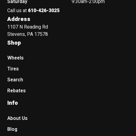
Saturday
9:30am-2:00pm
Call us at
610-426-3025
Address
1107 N Reading Rd
Stevens, PA 17578
Shop
Wheels
Tires
Search
Rebates
Info
About Us
Blog