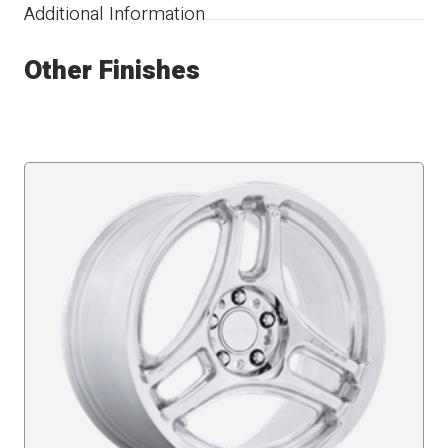
Additional Information
Other Finishes