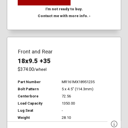
I'm not ready to buy.
Contact me with more info. ›
Front and Rear
18x9.5 +35
$374.00
/wheel
Part Number
MR161MX18951235
Bolt Pattern
5 x 4.5" (114.3mm)
Centerbore
72.56
Load Capacity
1350.00
Lug Seat
-
Weight
28.10