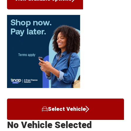
Select Vehicle
No Vehicle Selected