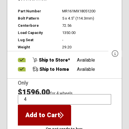
Part Number
MR161MX18051200
Bolt Pattern
5 x 4.5" (114.3mm)
Centerbore
72.56
Load Capacity
1350.00
Lug Seat
-
Weight
29.20
Ship to Store*
Available
Ship to Home
Available
Only
$1596.00
for 4 wheels
QTY
Add to Cart