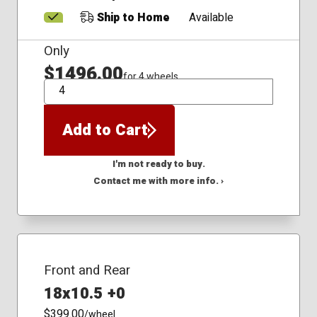
Ship to Home
Available
Only
$1496.00
for 4 wheels
QTY
Add to Cart
I'm not ready to buy.
Contact me with more info. ›
Front and Rear
18x10.5 +0
$399.00
/wheel