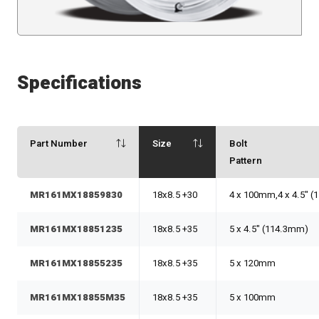
Specifications
Part Number
Size
Bolt
Pattern
MR161MX18859830
18x8.5 +30
4 x 100mm,4 x 4.5" 
MR161MX18851235
18x8.5 +35
5 x 4.5" (114.3mm)
MR161MX18855235
18x8.5 +35
5 x 120mm
MR161MX18855M35
18x8.5 +35
5 x 100mm