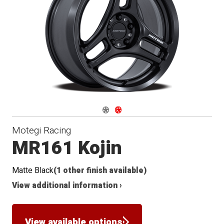
Navigate 1
Navigate 2
Motegi Racing
MR161 Kojin
Matte Black
(1 other finish available)
View additional information ›
View available options