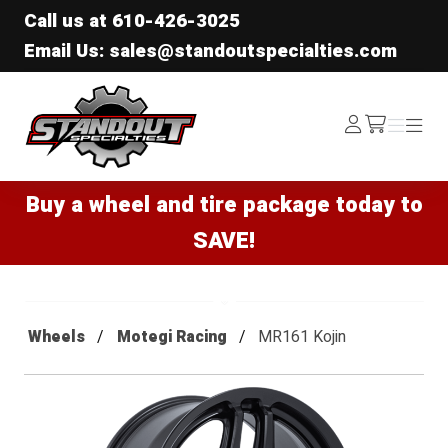
Call us at
610-426-3025
Email Us: sales@standoutspecialties.com
Standout Specialties
Log
Menu
Menu
/cart
In
Buy a wheel and tire package today to
SAVE!
Wheels
Motegi Racing
MR161 Kojin