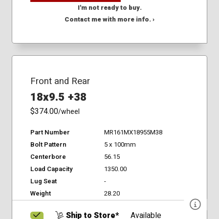
I'm not ready to buy.
Contact me with more info. ›
Front and Rear
18x9.5 +38
$374.00
/wheel
Part Number
MR161MX18955M38
Bolt Pattern
5 x 100mm
Centerbore
56.15
Load Capacity
1350.00
Lug Seat
-
Weight
28.20
Ship to Store*
Available