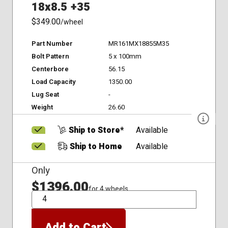
18x8.5 +35
$349.00
/wheel
Part Number
MR161MX18855M35
Bolt Pattern
5 x 100mm
Centerbore
56.15
Load Capacity
1350.00
Lug Seat
-
Weight
26.60
Ship to Store*
Available
Ship to Home
Available
Only
$1396.00
for 4 wheels
QTY
Add to Cart