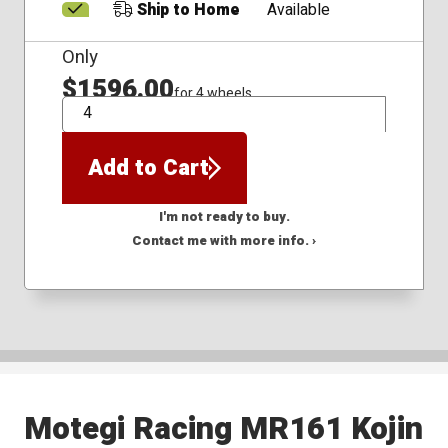
Ship to Home
Available
Only
$1596.00
for 4 wheels
QTY
Add to Cart
I'm not ready to buy.
Contact me with more info. ›
Motegi Racing MR161 Kojin