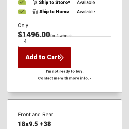
Ship to Store*
Available
Ship to Home
Available
Only
$1496.00
for 4 wheels
QTY
Add to Cart
I'm not ready to buy.
Contact me with more info. ›
Front and Rear
18x9.5 +38