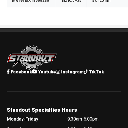
MR161MX18055235
18x10.5 +35
5 x 120mm
Standout Specialties
Facebook
Youtube
Instagram
TikTok
Standout Specialties Hours
Monday-Friday
9:30am-6:00pm