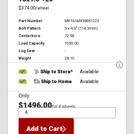
$374.00
/wheel
Part Number
MR161MX18951225
Bolt Pattern
5 x 4.5" (114.3mm)
Centerbore
72.56
Load Capacity
1350.00
Lug Seat
-
Weight
28.10
Ship to Store*
Available
Ship to Home
Available
Only
$1496.00
for 4 wheels
QTY
Add to Cart