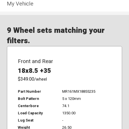
My Vehicle
9 Wheel sets matching your
filters.
Front and Rear
18x8.5 +35
$349.00
/wheel
Part Number
MR161MX18855235
Bolt Pattern
5 x 120mm
Centerbore
74.1
Load Capacity
1350.00
Lug Seat
-
Weight
26.50