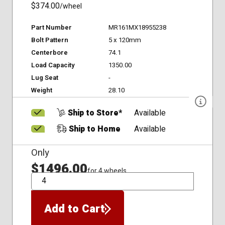
$374.00
/wheel
Part Number
MR161MX18955238
Bolt Pattern
5 x 120mm
Centerbore
74.1
Load Capacity
1350.00
Lug Seat
-
Weight
28.10
Ship to Store*
Available
Ship to Home
Available
Only
$1496.00
for 4 wheels
QTY
Add to Cart