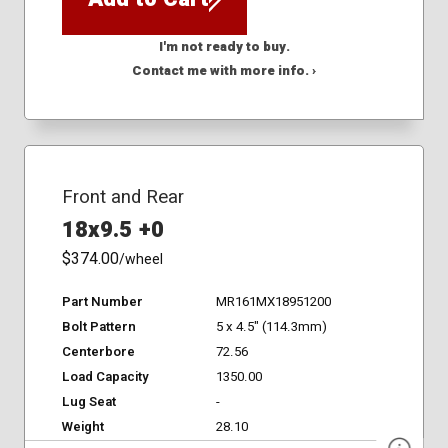
I'm not ready to buy.
Contact me with more info. ›
Front and Rear
18x9.5 +0
$374.00
/wheel
Part Number
MR161MX18951200
Bolt Pattern
5 x 4.5" (114.3mm)
Centerbore
72.56
Load Capacity
1350.00
Lug Seat
-
Weight
28.10