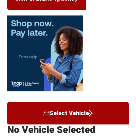
Select Vehicle
No Vehicle Selected