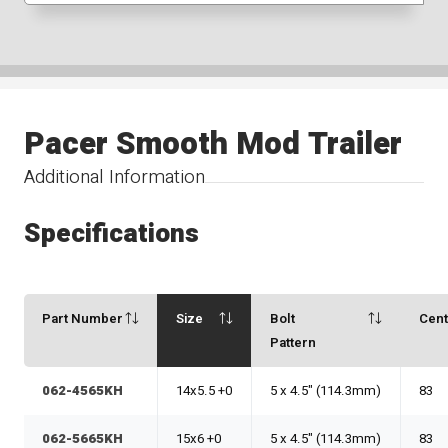
Pacer Smooth Mod Trailer
Additional Information
Specifications
Part Number
Size
Bolt
Cen
Pattern
062-4565KH
14x5.5 +0
5 x 4.5" (114.3mm)
83
062-5665KH
15x6 +0
5 x 4.5" (114.3mm)
83