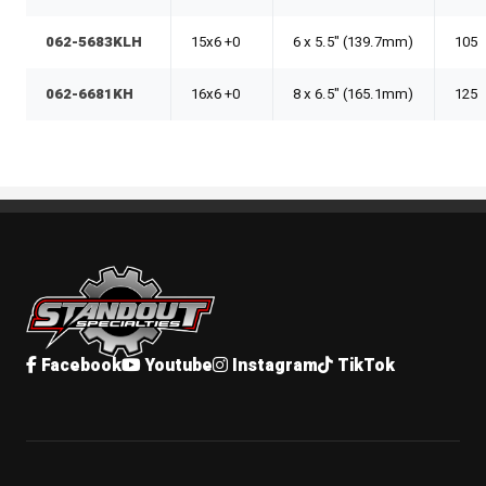
062-5683KLH
15x6 +0
6 x 5.5" (139.7mm)
105
062-6681KH
16x6 +0
8 x 6.5" (165.1mm)
125
Standout Specialties
Facebook
Youtube
Instagram
TikTok