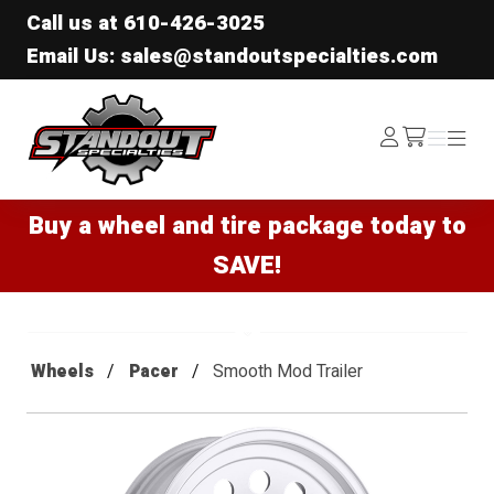
Call us at
610-426-3025
Email Us: sales@standoutspecialties.com
Standout Specialties
Log
Menu
Menu
/cart
In
Buy a wheel and tire package today to
SAVE!
Wheels
Pacer
Smooth Mod Trailer