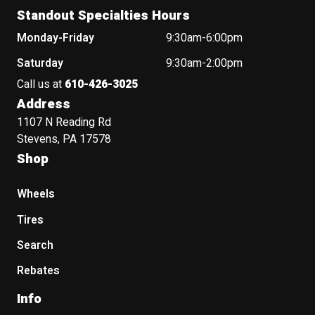
Standout Specialties Hours
Monday-Friday
9:30am-6:00pm
Saturday
9:30am-2:00pm
Call us at
610-426-3025
Address
1107 N Reading Rd
Stevens, PA 17578
Shop
Wheels
Tires
Search
Rebates
Info