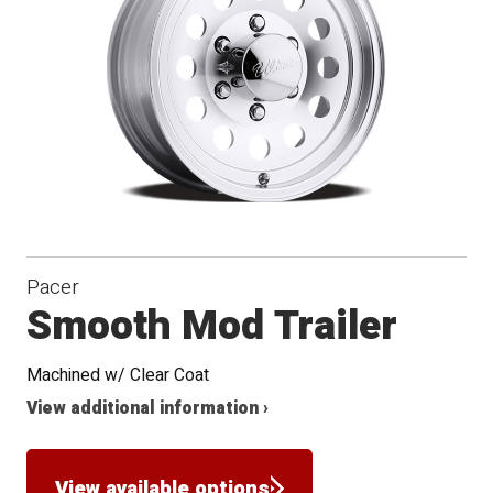
Pacer
Smooth Mod Trailer
Machined w/ Clear Coat
View additional information ›
View available options