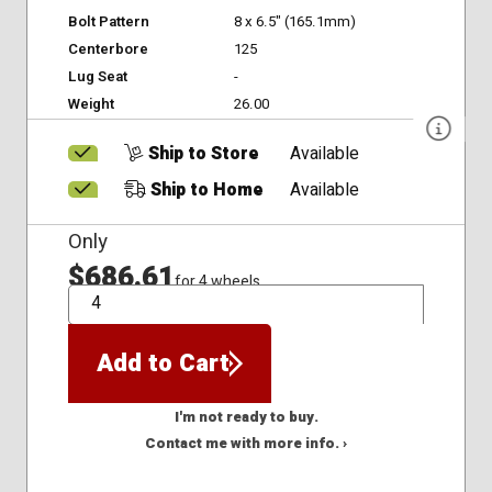
Bolt Pattern
8 x 6.5" (165.1mm)
Centerbore
125
Lug Seat
-
Weight
26.00
Ship to Store
Available
Ship to Home
Available
Only
$686.61
for 4 wheels
QTY
Add to Cart
I'm not ready to buy.
Contact me with more info. ›