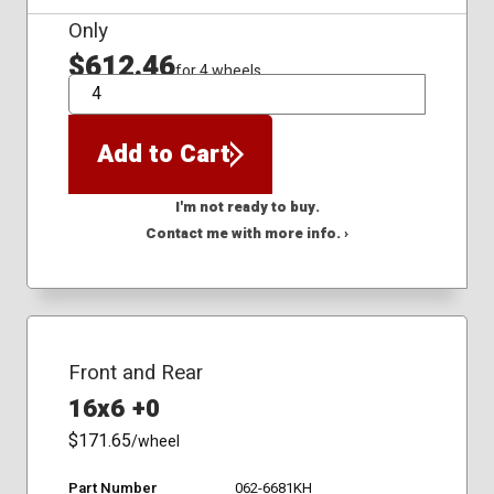
Only
$612.46
for 4 wheels
QTY
Add to Cart
I'm not ready to buy.
Contact me with more info. ›
Front and Rear
16x6 +0
$171.65
/wheel
Part Number
062-6681KH