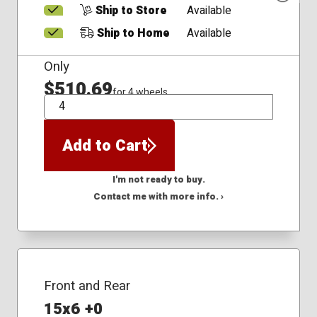
Ship to Store
Available
Ship to Home
Available
Only
$510.69
for 4 wheels
QTY
Add to Cart
I'm not ready to buy.
Contact me with more info. ›
Front and Rear
15x6 +0