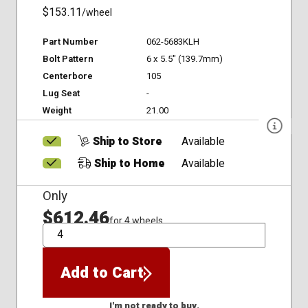
$153.11
/wheel
Part Number
062-5683KLH
Bolt Pattern
6 x 5.5" (139.7mm)
Centerbore
105
Lug Seat
-
Weight
21.00
Ship to Store
Available
Ship to Home
Available
Only
$612.46
for 4 wheels
QTY
Add to Cart
I'm not ready to buy.