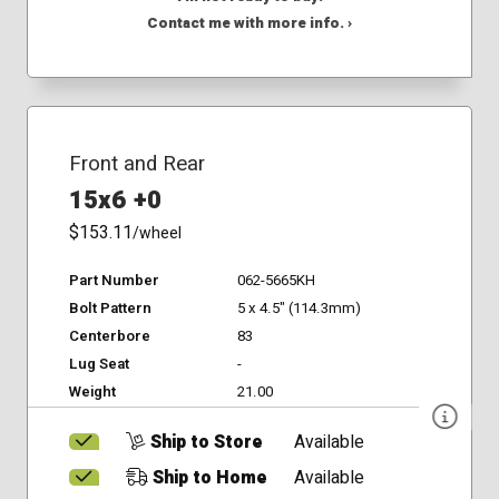
Contact me with more info. ›
Front and Rear
15x6 +0
$153.11
/wheel
Part Number
062-5665KH
Bolt Pattern
5 x 4.5" (114.3mm)
Centerbore
83
Lug Seat
-
Weight
21.00
Ship to Store
Available
Ship to Home
Available