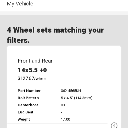
My Vehicle
4 Wheel sets matching your
filters.
Front and Rear
14x5.5 +0
$127.67
/wheel
Part Number
062-4565KH
Bolt Pattern
5 x 4.5" (114.3mm)
Centerbore
83
Lug Seat
-
Weight
17.00