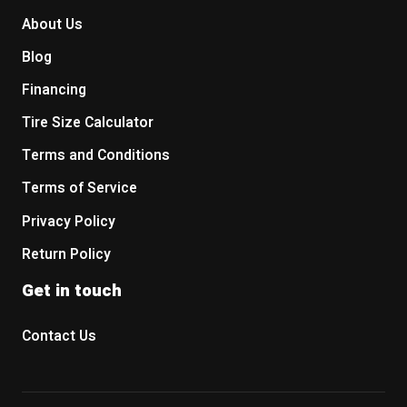
About Us
Blog
Financing
Tire Size Calculator
Terms and Conditions
Terms of Service
Privacy Policy
Return Policy
Get in touch
Contact Us