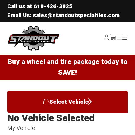
Call us at
610-426-3025
Email Us: sales@standoutspecialties.com
Standout Specialties
Log
Menu
Menu
/cart
In
Buy a wheel and tire package today to
SAVE!
Select Vehicle
No Vehicle Selected
My Vehicle