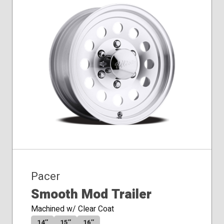
Pacer
Smooth Mod Trailer
Machined w/ Clear Coat
14″
15″
16″