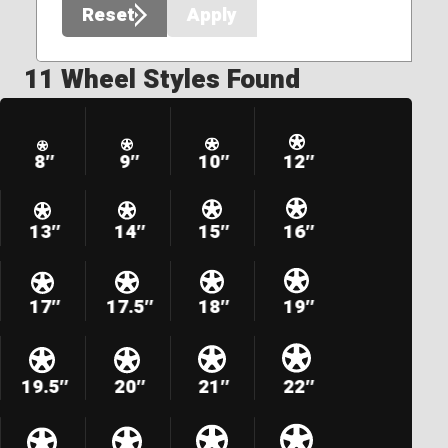
Reset
Apply
11 Wheel Styles Found
8″
9″
10″
12″
13″
14″
15″
16″
17″
17.5″
18″
19″
19.5″
20″
21″
22″