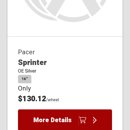
Pacer
Sprinter
OE Silver
16″
Only
$130.12
/wheel
More Details