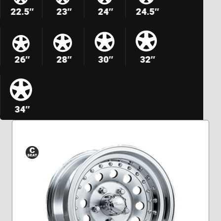
22.5″
23″
24″
24.5″
26″
28″
30″
32″
34″
Conical
Seat