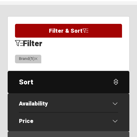
Filter & Sort
Filter
Clear
Brand
(
1
)
Sort
Availability
Price