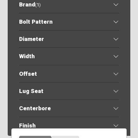
Brand
(
1
)
Bolt Pattern
Diameter
Width
Offset
Lug Seat
Centerbore
Finish