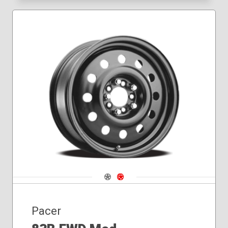
Navigate 1
Navigate 2
Pacer