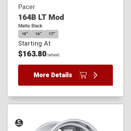
Pacer
164B LT Mod
Matte Black
15″
16″
17″
Starting At
$163.80
/wheel
More Details