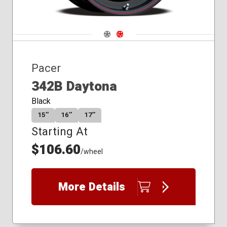
Navigate 1
Navigate 2
Pacer
342B Daytona
Black
15″
16″
17″
Starting At
$106.60
/wheel
More Details