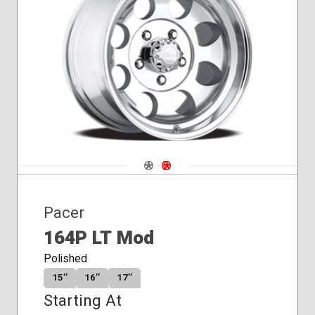
Conical
Seat
Navigate 1
Navigate 2
Pacer
164P LT Mod
Polished
15″
16″
17″
Starting At