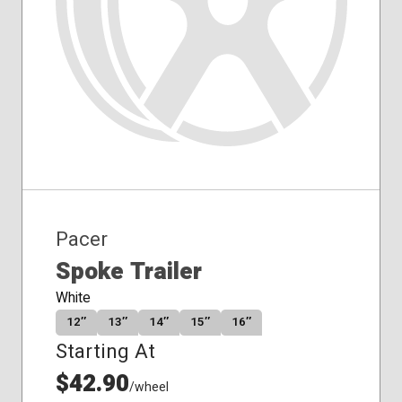
Pacer
Spoke Trailer
White
12″
13″
14″
15″
16″
Starting At
$42.90
/wheel