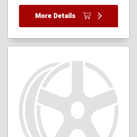
More Details