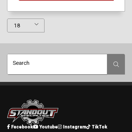
Results Displayed
Search
Search
Standout Specialties
Facebook
Youtube
Instagram
TikTok