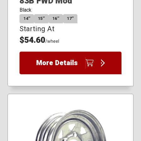
83B FWD Mod
Black
14″
15″
16″
17″
Starting At
$54.60
/wheel
More Details