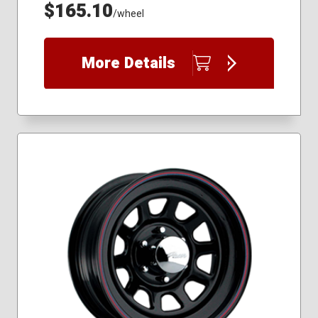
$165.10
/wheel
More Details