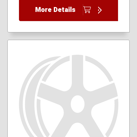
More Details