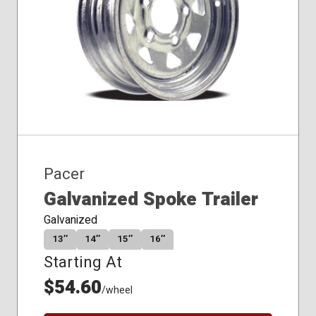
Pacer
Galvanized Spoke Trailer
Galvanized
13″
14″
15″
16″
Starting At
$54.60
/wheel