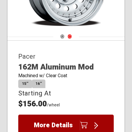
Navigate 1
Navigate 2
Pacer
162M Aluminum Mod
Machined w/ Clear Coat
15″
16″
Starting At
$156.00
/wheel
More Details