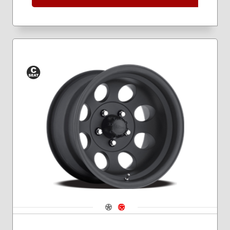
Conical
Seat
Navigate 1
Navigate 2