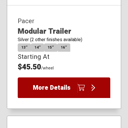
Pacer
Modular Trailer
Silver (2 other finishes available)
13″
14″
15″
16″
Starting At
$45.50
/wheel
More Details