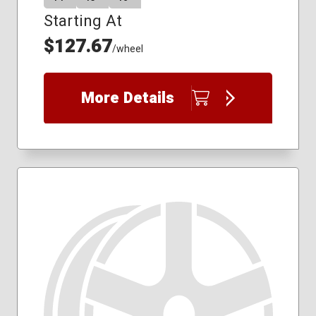
Starting At
$127.67
/wheel
More Details