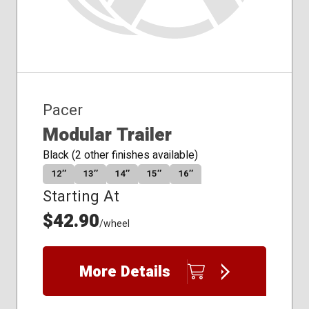
Pacer
Modular Trailer
Black (2 other finishes available)
12″
13″
14″
15″
16″
Starting At
$42.90
/wheel
More Details