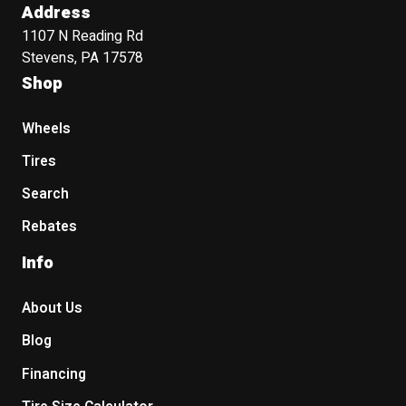
Address
1107 N Reading Rd
Stevens, PA 17578
Shop
Wheels
Tires
Search
Rebates
Info
About Us
Blog
Financing