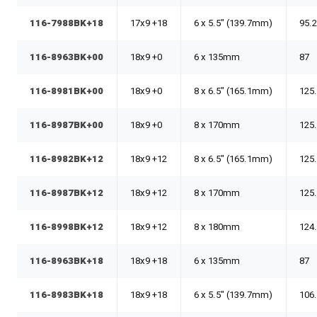
116-7988BK+18
17x9 +18
6 x 5.5" (139.7mm)
95.
116-8963BK+00
18x9 +0
6 x 135mm
87
116-8981BK+00
18x9 +0
8 x 6.5" (165.1mm)
125
116-8987BK+00
18x9 +0
8 x 170mm
125
116-8982BK+12
18x9 +12
8 x 6.5" (165.1mm)
125
116-8987BK+12
18x9 +12
8 x 170mm
125
116-8998BK+12
18x9 +12
8 x 180mm
124
116-8963BK+18
18x9 +18
6 x 135mm
87
116-8983BK+18
18x9 +18
6 x 5.5" (139.7mm)
106