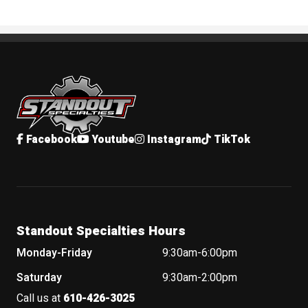
Standout Specialties
Facebook
Youtube
Instagram
TikTok
Standout Specialties Hours
Monday-Friday
9:30am-6:00pm
Saturday
9:30am-2:00pm
Call us at
610-426-3025