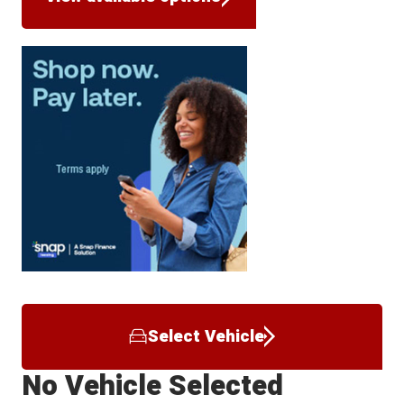
Select Vehicle
No Vehicle Selected