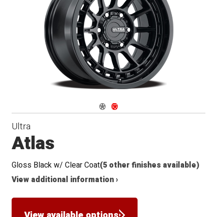
Navigate 1
Navigate 2
Ultra
Atlas
Gloss Black w/ Clear Coat
(5 other finishes available)
View additional information ›
View available options