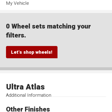
My Vehicle
0 Wheel sets matching your
filters.
Let's shop wheels!
Ultra Atlas
Additional Information
Other Finishes