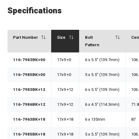
Specifications
Part Number
Size
Bolt
Cen
Pattern
116-7983BK+00
17x9 +0
6 x 5.5" (139.7mm)
106
116-7985BK+00
17x9 +0
5 x 5.5" (139.7mm)
106
116-7983BK+12
17x9 +12
6 x 5.5" (139.7mm)
106
116-7986BK+12
17x9 +12
6 x 4.5" (114.3mm)
71.
116-7963BK+18
17x9 +18
6 x 135mm
87
116-7985BK+18
17x9 +18
5 x 5.5" (139.7mm)
106