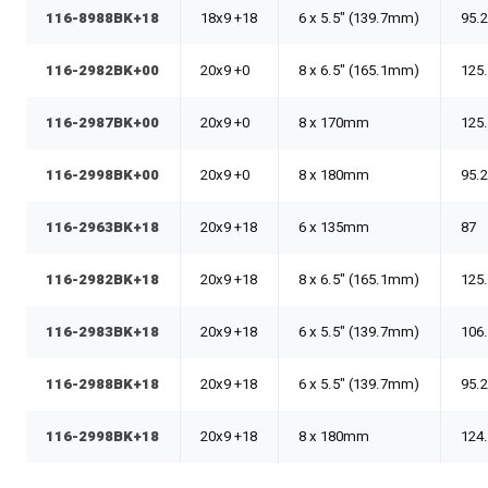
116-8988BK+18
18x9 +18
6 x 5.5" (139.7mm)
95.
116-2982BK+00
20x9 +0
8 x 6.5" (165.1mm)
125
116-2987BK+00
20x9 +0
8 x 170mm
125
116-2998BK+00
20x9 +0
8 x 180mm
95.
116-2963BK+18
20x9 +18
6 x 135mm
87
116-2982BK+18
20x9 +18
8 x 6.5" (165.1mm)
125
116-2983BK+18
20x9 +18
6 x 5.5" (139.7mm)
106
116-2988BK+18
20x9 +18
6 x 5.5" (139.7mm)
95.
116-2998BK+18
20x9 +18
8 x 180mm
124