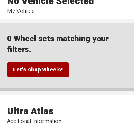
No Vehicle Selected
My Vehicle
0 Wheel sets matching your
filters.
Let's shop wheels!
Ultra Atlas
Additional Information