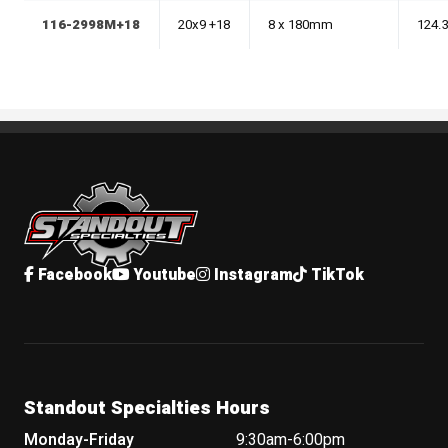
116-2998M+18
20x9 +18
8 x 180mm
124.
Standout Specialties
Facebook
Youtube
Instagram
TikTok
Standout Specialties Hours
Monday-Friday
9:30am-6:00pm