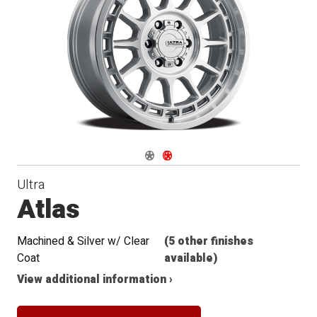
Navigate 1
Navigate 2
Ultra
Atlas
Machined & Silver w/ Clear
(5 other finishes
Coat
available)
View additional information ›