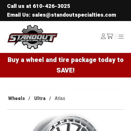
Call us at
610-426-3025
Email Us: sales@standoutspecialties.com
Standout Specialties
Log
Menu
Menu
/cart
In
Buy a wheel and tire package today to
SAVE!
Wheels
Ultra
Atlas