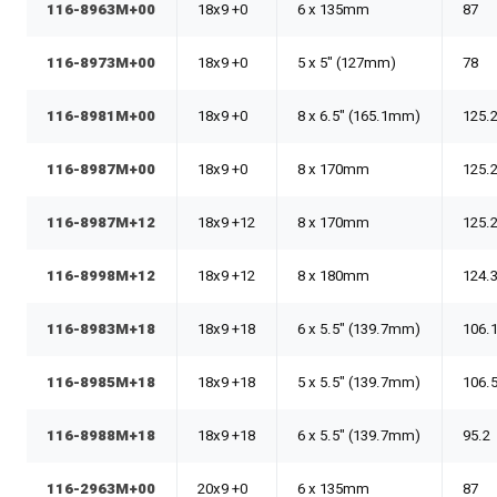
116-8963M+00
18x9 +0
6 x 135mm
87
116-8973M+00
18x9 +0
5 x 5" (127mm)
78
116-8981M+00
18x9 +0
8 x 6.5" (165.1mm)
125.
116-8987M+00
18x9 +0
8 x 170mm
125.
116-8987M+12
18x9 +12
8 x 170mm
125.
116-8998M+12
18x9 +12
8 x 180mm
124.
116-8983M+18
18x9 +18
6 x 5.5" (139.7mm)
106.
116-8985M+18
18x9 +18
5 x 5.5" (139.7mm)
106.
116-8988M+18
18x9 +18
6 x 5.5" (139.7mm)
95.2
116-2963M+00
20x9 +0
6 x 135mm
87