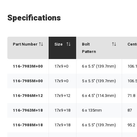
Specifications
Part Number
Size
Bolt
Cent
Pattern
116-7983M+00
17x9 +0
6 x 5.5" (139.7mm)
106.
116-7985M+00
17x9 +0
5 x 5.5" (139.7mm)
106.
116-7986M+12
17x9 +12
6 x 4.5" (114.3mm)
71.8
116-7963M+18
17x9 +18
6 x 135mm
87
116-7988M+18
17x9 +18
6 x 5.5" (139.7mm)
95.2