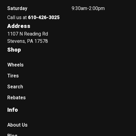
Saturday
9:30am-2:00pm
Call us at
610-426-3025
Address
1107 N Reading Rd
Stevens, PA 17578
Shop
Wheels
Tires
Search
Rebates
Info
About Us