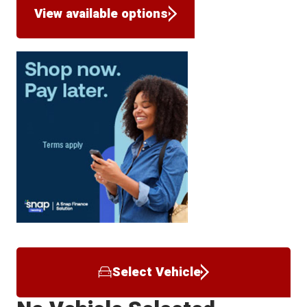
View available options
Select Vehicle