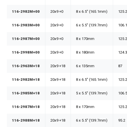
116-2982M+00
20x9 +0
8 x 6.5" (165.1mm)
125.
116-2983M+00
20x9 +0
6 x 5.5" (139.7mm)
106.
116-2987M+00
20x9 +0
8 x 170mm
125.
116-2998M+00
20x9 +0
8 x 180mm
124.
116-2963M+18
20x9 +18
6 x 135mm
87
116-2982M+18
20x9 +18
8 x 6.5" (165.1mm)
125.
116-2985M+18
20x9 +18
5 x 5.5" (139.7mm)
106.
116-2987M+18
20x9 +18
8 x 170mm
125.
116-2988M+18
20x9 +18
6 x 5.5" (139.7mm)
95.2