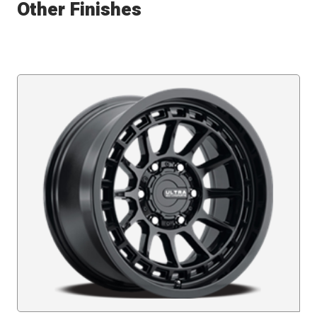
Other Finishes