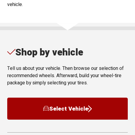
vehicle.
Shop by vehicle
Tell us about your vehicle. Then browse our selection of
recommended wheels. Afterward, build your wheel-tire
package by simply selecting your tires.
Select Vehicle