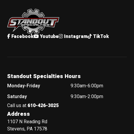
Standout Specialties
Facebook
Youtube
Instagram
TikTok
Standout Specialties Hours
Monday-Friday
9:30am-6:00pm
Saturday
9:30am-2:00pm
Call us at
610-426-3025
Address
1107 N Reading Rd
Stevens, PA 17578