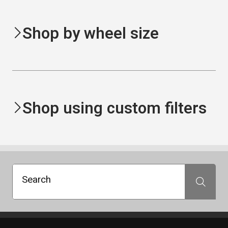
Shop by wheel size
Shop using custom filters
Search
Search