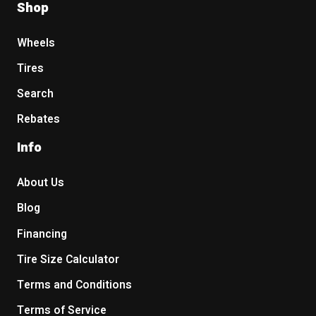
Shop
Wheels
Tires
Search
Rebates
Info
About Us
Blog
Financing
Tire Size Calculator
Terms and Conditions
Terms of Service