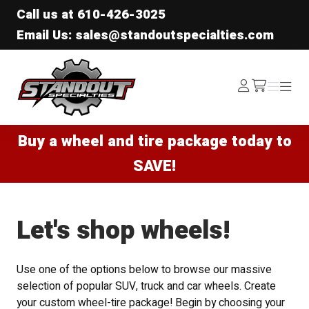
Call us at
610-426-3025
Email Us: sales@standoutspecialties.com
Standout Specialties
Log
Menu
Menu
/cart
In
Buy a wheel and tire package today to
SAVE!
Let's shop wheels!
Use one of the options below to browse our massive
selection of popular SUV, truck and car wheels. Create
your custom wheel-tire package! Begin by choosing your