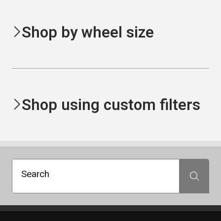
Shop by wheel size
Shop using custom filters
Search
Search