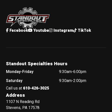
Standout Specialties
Facebook
Youtube
Instagram
TikTok
Standout Specialties Hours
Monday-Friday
9:30am-6:00pm
Saturday
9:30am-2:00pm
Call us at
610-426-3025
Address
1107 N Reading Rd
Stevens, PA 17578