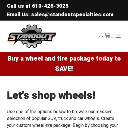
Call us at
610-426-3025
Email Us: sales@standoutspecialties.com
Standout Specialties
Log
Menu
Menu
/cart
In
Buy a wheel and tire package today to
SAVE!
Let's shop wheels!
Use one of the options below to browse our massive
selection of popular SUV, truck and car wheels. Create
your custom wheel-tire package! Begin by choosing your