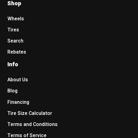
Shop
Wheels
Tires
Search
Rebates
Info
About Us
Blog
Financing
Tire Size Calculator
Terms and Conditions
Terms of Service