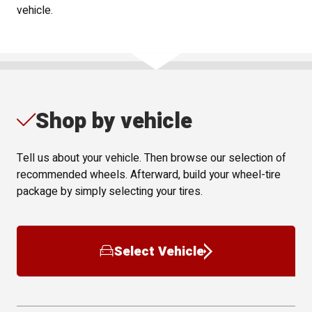
vehicle.
Shop by vehicle
Tell us about your vehicle. Then browse our selection of
recommended wheels. Afterward, build your wheel-tire
package by simply selecting your tires.
Select Vehicle