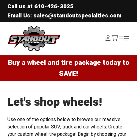
Call us at
610-426-3025
Email Us: sales@standoutspecialties.com
Standout Specialties
Log
Menu
Menu
/cart
In
Buy a wheel and tire package today to
SAVE!
Let's shop wheels!
Use one of the options below to browse our massive
selection of popular SUV, truck and car wheels. Create
your custom wheel-tire package! Begin by choosing your