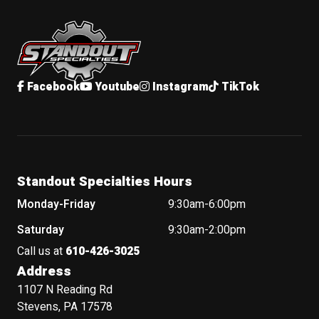
Standout Specialties
Facebook
Youtube
Instagram
TikTok
Standout Specialties Hours
Monday-Friday
9:30am-6:00pm
Saturday
9:30am-2:00pm
Call us at
610-426-3025
Address
1107 N Reading Rd
Stevens, PA 17578