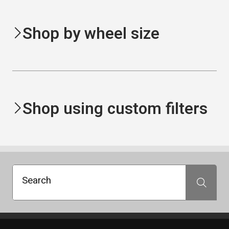
Shop by wheel size
Shop using custom filters
Search
Search