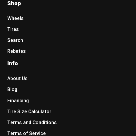
Shop
Wheels
Tires
Search
Rebates
Info
About Us
Blog
Financing
Tire Size Calculator
Terms and Conditions
Terms of Service