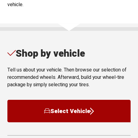
vehicle.
Shop by vehicle
Tell us about your vehicle. Then browse our selection of
recommended wheels. Afterward, build your wheel-tire
package by simply selecting your tires.
Select Vehicle