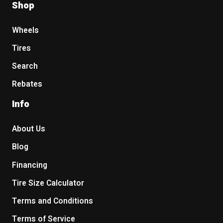
Shop
Wheels
Tires
Search
Rebates
Info
About Us
Blog
Financing
Tire Size Calculator
Terms and Conditions
Terms of Service