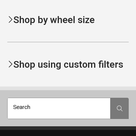
Shop by wheel size
Shop using custom filters
Search
Search