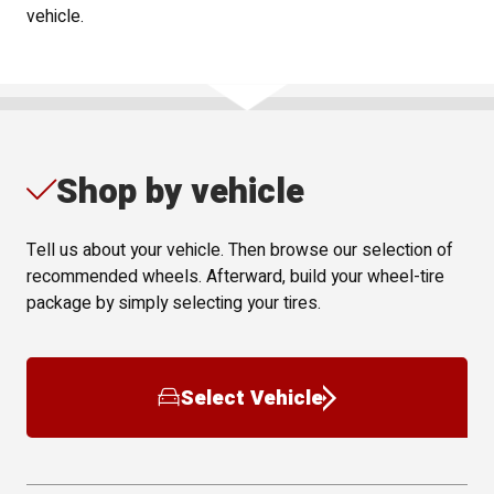
vehicle.
Shop by vehicle
Tell us about your vehicle. Then browse our selection of
recommended wheels. Afterward, build your wheel-tire
package by simply selecting your tires.
Select Vehicle