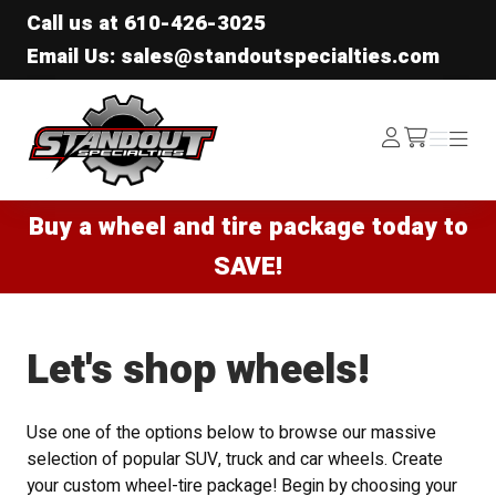
Call us at
610-426-3025
Email Us: sales@standoutspecialties.com
Standout Specialties
Log
Menu
Menu
/cart
In
Buy a wheel and tire package today to
SAVE!
Let's shop wheels!
Use one of the options below to browse our massive
selection of popular SUV, truck and car wheels. Create
your custom wheel-tire package! Begin by choosing your