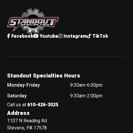
Standout Specialties
Facebook
Youtube
Instagram
TikTok
Standout Specialties Hours
Monday-Friday
9:30am-6:00pm
Saturday
9:30am-2:00pm
Call us at
610-426-3025
Address
1107 N Reading Rd
Stevens, PA 17578