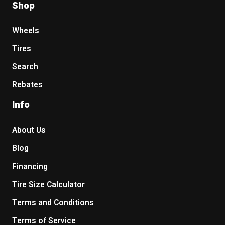
Shop
Wheels
Tires
Search
Rebates
Info
About Us
Blog
Financing
Tire Size Calculator
Terms and Conditions
Terms of Service