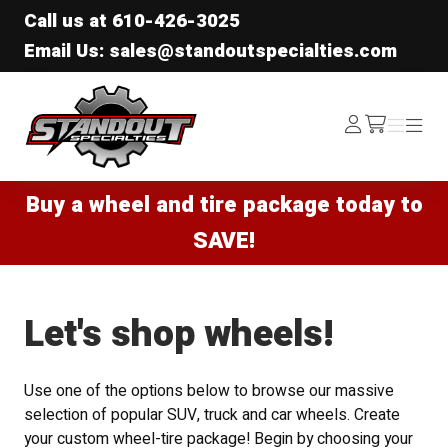
Call us at
610-426-3025
Email Us: sales@standoutspecialties.com
Standout Specialties
Log
Menu
Menu
/cart
In
Buy a wheel and tire package today to
SAVE!
Let's shop wheels!
Use one of the options below to browse our massive
selection of popular SUV, truck and car wheels. Create
your custom wheel-tire package! Begin by choosing your