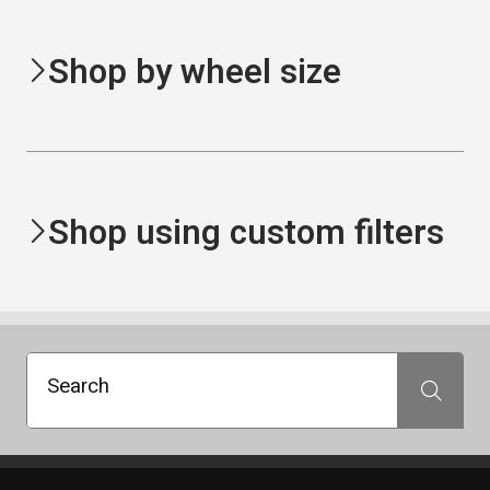
Shop by wheel size
Shop using custom filters
Search
Search