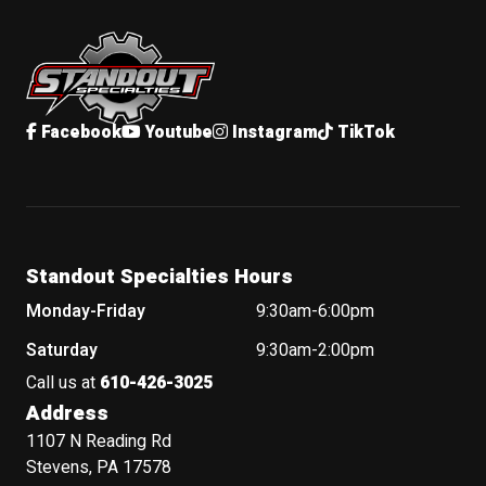
Standout Specialties
Facebook
Youtube
Instagram
TikTok
Standout Specialties Hours
Monday-Friday
9:30am-6:00pm
Saturday
9:30am-2:00pm
Call us at
610-426-3025
Address
1107 N Reading Rd
Stevens, PA 17578