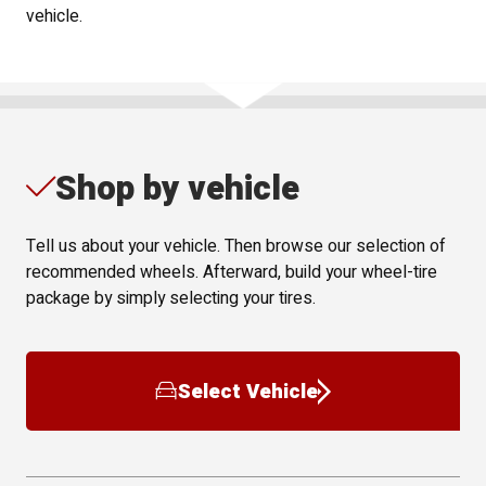
vehicle.
Shop by vehicle
Tell us about your vehicle. Then browse our selection of
recommended wheels. Afterward, build your wheel-tire
package by simply selecting your tires.
Select Vehicle