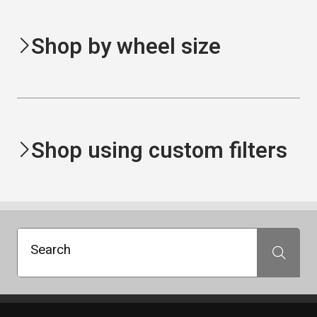
Shop by wheel size
Shop using custom filters
Search
Search