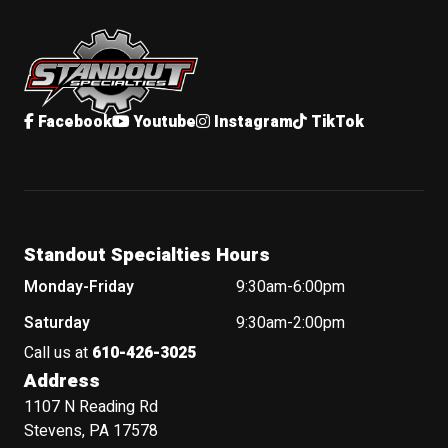
Standout Specialties
Facebook
Youtube
Instagram
TikTok
Standout Specialties Hours
Monday-Friday
9:30am-6:00pm
Saturday
9:30am-2:00pm
Call us at
610-426-3025
Address
1107 N Reading Rd
Stevens, PA 17578