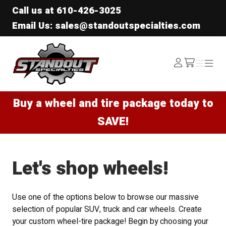
Call us at
610-426-3025
Email Us: sales@standoutspecialties.com
Standout Specialties
Log
Menu
Menu
/cart
In
Buy a wheel and tire package today to
SAVE!
Let's shop wheels!
Use one of the options below to browse our massive
selection of popular SUV, truck and car wheels. Create
your custom wheel-tire package! Begin by choosing your