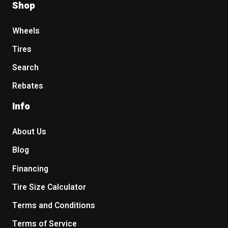
Shop
Wheels
Tires
Search
Rebates
Info
About Us
Blog
Financing
Tire Size Calculator
Terms and Conditions
Terms of Service