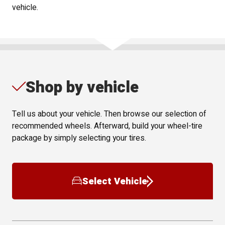
vehicle.
Shop by vehicle
Tell us about your vehicle. Then browse our selection of
recommended wheels. Afterward, build your wheel-tire
package by simply selecting your tires.
Select Vehicle