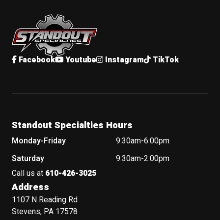
Standout Specialties
Facebook
Youtube
Instagram
TikTok
Standout Specialties Hours
Monday-Friday
9:30am-6:00pm
Saturday
9:30am-2:00pm
Call us at
610-426-3025
Address
1107 N Reading Rd
Stevens, PA 17578