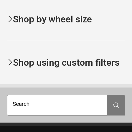
Shop by wheel size
Shop using custom filters
Search
Search