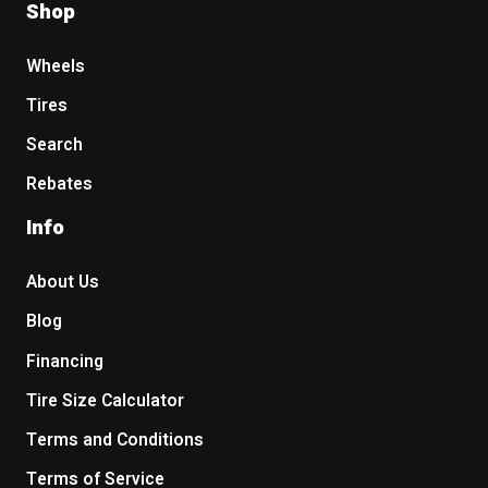
Shop
Wheels
Tires
Search
Rebates
Info
About Us
Blog
Financing
Tire Size Calculator
Terms and Conditions
Terms of Service