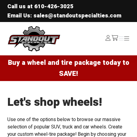
Call us at
610-426-3025
Email Us: sales@standoutspecialties.com
Standout Specialties
Log
Menu
Menu
/cart
In
Buy a wheel and tire package today to
SAVE!
Let's shop wheels!
Use one of the options below to browse our massive
selection of popular SUV, truck and car wheels. Create
your custom wheel-tire package! Begin by choosing your