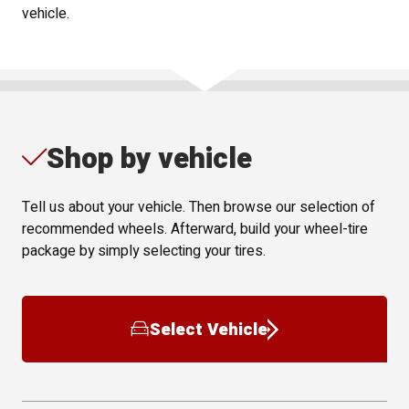
vehicle.
Shop by vehicle
Tell us about your vehicle. Then browse our selection of
recommended wheels. Afterward, build your wheel-tire
package by simply selecting your tires.
Select Vehicle