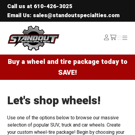
Call us at
610-426-3025
Email Us: sales@standoutspecialties.com
Standout Specialties
Log
Menu
Menu
/cart
In
Buy a wheel and tire package today to
SAVE!
Let's shop wheels!
Use one of the options below to browse our massive
selection of popular SUV, truck and car wheels. Create
your custom wheel-tire package! Begin by choosing your