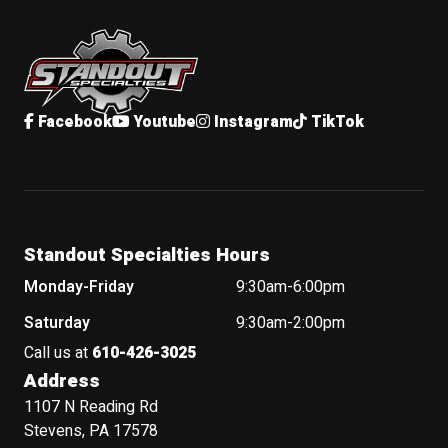
Standout Specialties
Facebook
Youtube
Instagram
TikTok
Standout Specialties Hours
Monday-Friday
9:30am-6:00pm
Saturday
9:30am-2:00pm
Call us at
610-426-3025
Address
1107 N Reading Rd
Stevens, PA 17578