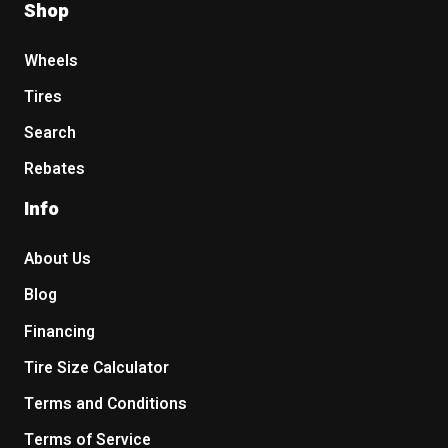
Shop
Wheels
Tires
Search
Rebates
Info
About Us
Blog
Financing
Tire Size Calculator
Terms and Conditions
Terms of Service