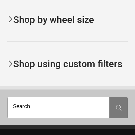
Shop by wheel size
Shop using custom filters
Search
Search