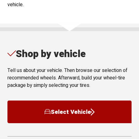
vehicle.
Shop by vehicle
Tell us about your vehicle. Then browse our selection of
recommended wheels. Afterward, build your wheel-tire
package by simply selecting your tires.
Select Vehicle