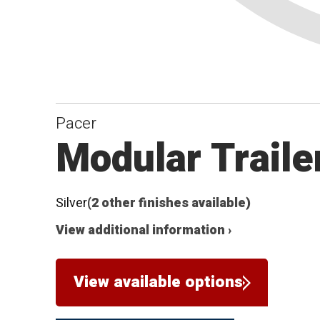
Pacer
Modular Traile
Silver
(2 other finishes available)
View additional information ›
View available options