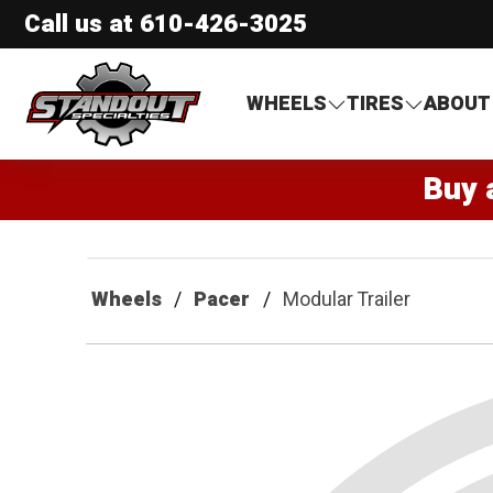
Call us at
610-426-3025
Standout Specialties
WHEELS
TIRES
ABOUT
Buy 
Wheels
Pacer
Modular Trailer