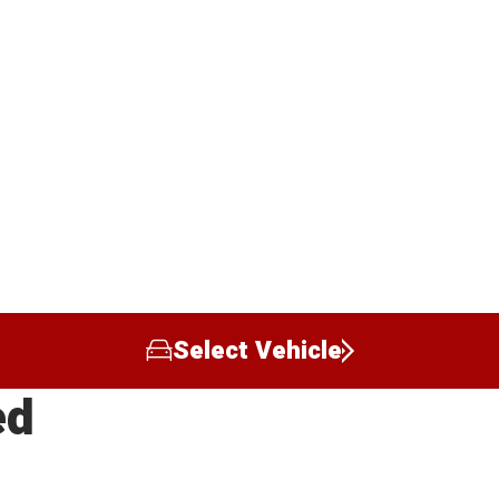
Select Vehicle
ed