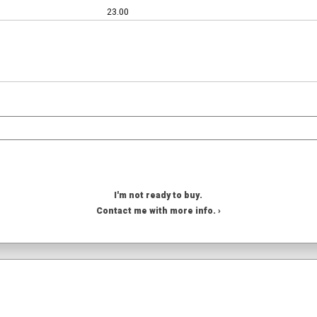
23.00
I'm not ready to buy.
Contact me with more info. ›