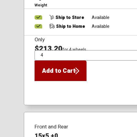
Weight
Ship to Store
Available
Ship to Home
Available
Only
$213.20
for 4 wheels
QTY
Add to Cart
Front and Rear
15x5 +0