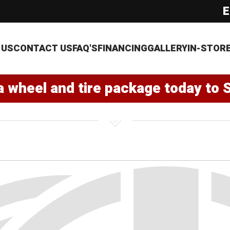
E
 US
CONTACT US
FAQ'S
FINANCING
GALLERY
IN-STOR
a wheel and tire package today to 