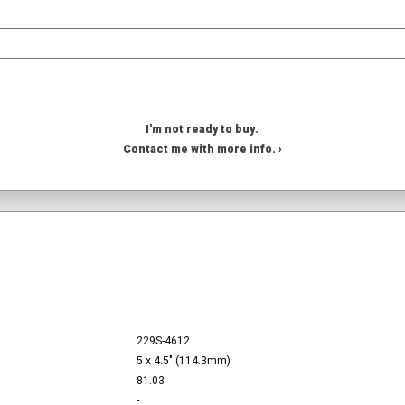
I'm not ready to buy.
Contact me with more info. ›
229S-4612
5 x 4.5" (114.3mm)
81.03
-