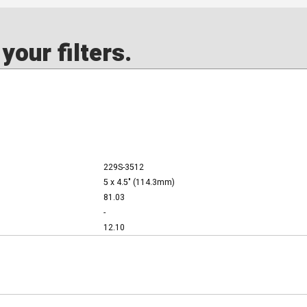
our filters.
229S-3512
5 x 4.5" (114.3mm)
81.03
-
12.10