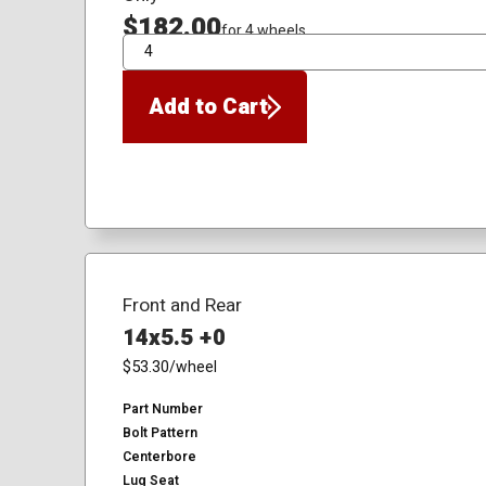
$182.00
for 4 wheels
QTY
Add to Cart
Front and Rear
14x5.5 +0
$53.30
/wheel
Part Number
Bolt Pattern
Centerbore
Lug Seat