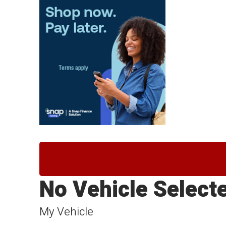
No Vehicle Select
My Vehicle