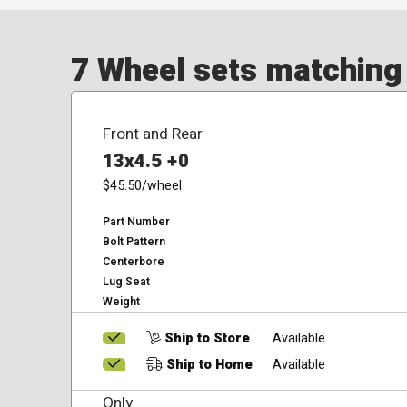
7 Wheel sets matching y
Front and Rear
13x4.5 +0
$45.50
/wheel
Part Number
Bolt Pattern
Centerbore
Lug Seat
Weight
Ship to Store
Available
Ship to Home
Available
Only