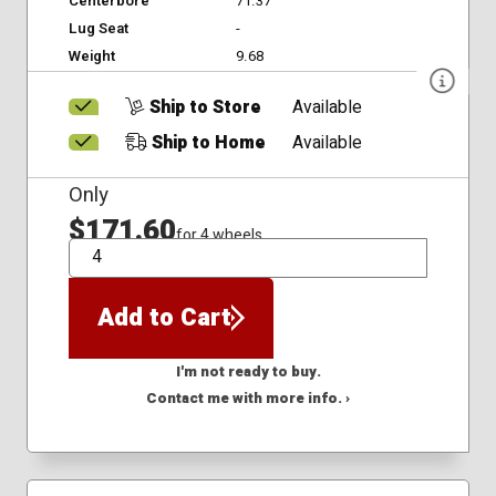
Centerbore
71.37
Lug Seat
-
Weight
9.68
Ship to Store
Available
Ship to Home
Available
Only
$171.60
for 4 wheels
QTY
Add to Cart
I'm not ready to buy.
Contact me with more info. ›