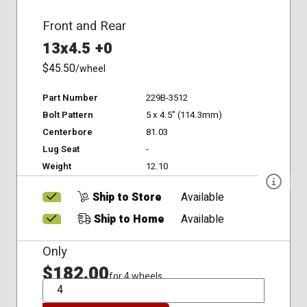
Front and Rear
13x4.5 +0
$45.50
/wheel
Part Number
229B-3512
Bolt Pattern
5 x 4.5" (114.3mm)
Centerbore
81.03
Lug Seat
-
Weight
12.10
Ship to Store
Available
Ship to Home
Available
Only
$182.00
for 4 wheels
QTY