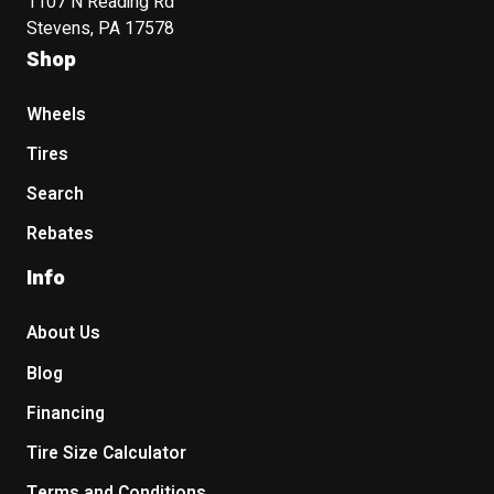
1107 N Reading Rd
Stevens, PA 17578
Shop
Wheels
Tires
Search
Rebates
Info
About Us
Blog
Financing
Tire Size Calculator
Terms and Conditions