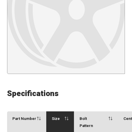
Specifications
Part Number
Size
Bolt
Cen
Pattern