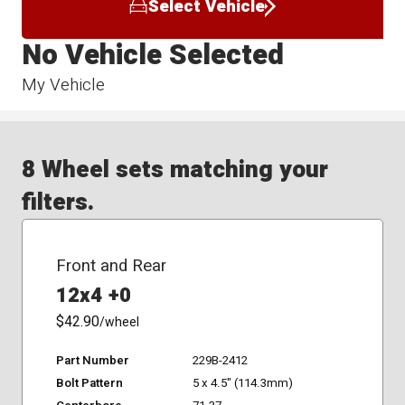
Select Vehicle
No Vehicle Selected
My Vehicle
8 Wheel sets matching your
filters.
Front and Rear
12x4 +0
$42.90
/wheel
Part Number
229B-2412
Bolt Pattern
5 x 4.5" (114.3mm)