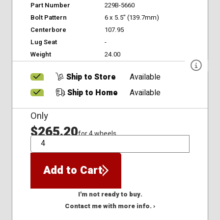
Part Number
229B-5660
Bolt Pattern
6 x 5.5" (139.7mm)
Centerbore
107.95
Lug Seat
-
Weight
24.00
Ship to Store
Available
Ship to Home
Available
Only
$265.20
for 4 wheels
QTY
Add to Cart
I'm not ready to buy.
Contact me with more info. ›