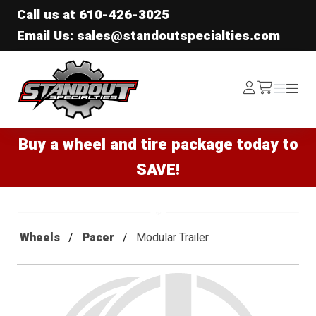
Call us at
610-426-3025
Email Us: sales@standoutspecialties.com
Standout Specialties
Log
Menu
Menu
/cart
In
Buy a wheel and tire package today to
SAVE!
Wheels
Pacer
Modular Trailer