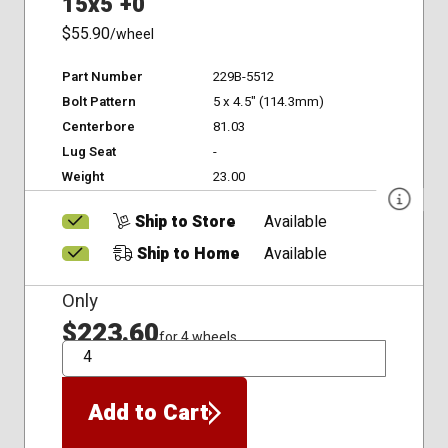
15x5 +0
$55.90
/wheel
Part Number
229B-5512
Bolt Pattern
5 x 4.5" (114.3mm)
Centerbore
81.03
Lug Seat
-
Weight
23.00
Ship to Store
Available
Ship to Home
Available
Only
$223.60
for 4 wheels
QTY
Add to Cart