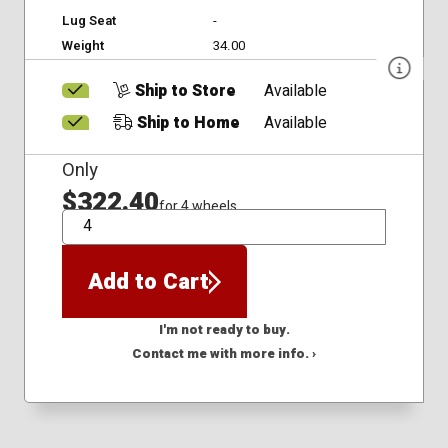
Lug Seat
-
Weight
34.00
Ship to Store
Available
Ship to Home
Available
Only
$322.40
for 4 wheels
QTY
Add to Cart
I'm not ready to buy.
Contact me with more info. ›