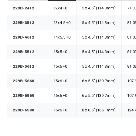
229B-2412
12x4 +0
5 x 4.5" (114.3mm)
71.3
229B-3512
13x4.5 +0
5 x 4.5" (114.3mm)
81.0
229B-4612
14x5.5 +0
5 x 4.5" (114.3mm)
81.0
229B-5512
15x5 +0
5 x 4.5" (114.3mm)
81.0
229B-5612
15x6 +0
5 x 4.5" (114.3mm)
81.0
229B-5660
15x6 +0
6 x 5.5" (139.7mm)
107.
229B-6560
16x6 +0
6 x 5.5" (139.7mm)
107.
229B-6580
16x6 +0
8 x 6.5" (165.1mm)
124.