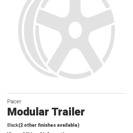
Pacer
Modular Trailer
Black
(2 other finishes available)