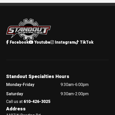
Standout Specialties
Facebook
Youtube
Instagram
TikTok
Standout Specialties Hours
Monday-Friday
9:30am-6:00pm
Saturday
9:30am-2:00pm
Call us at
610-426-3025
Address