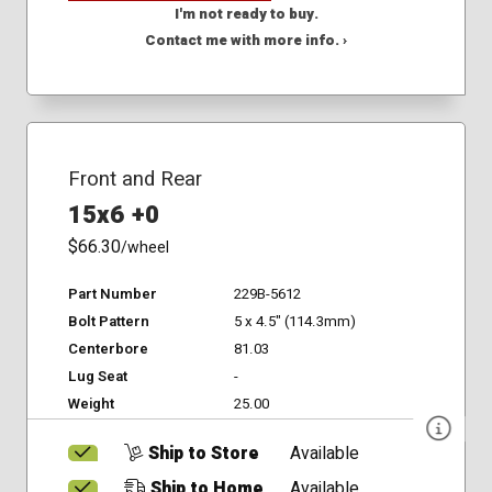
I'm not ready to buy.
Contact me with more info. ›
Front and Rear
15x6 +0
$66.30
/wheel
Part Number
229B-5612
Bolt Pattern
5 x 4.5" (114.3mm)
Centerbore
81.03
Lug Seat
-
Weight
25.00
Ship to Store
Available
Ship to Home
Available