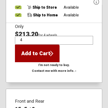
Ship to Store
Available
Ship to Home
Available
Only
$213.20
for 4 wheels
QTY
Add to Cart
I'm not ready to buy.
Contact me with more info. ›
Front and Rear