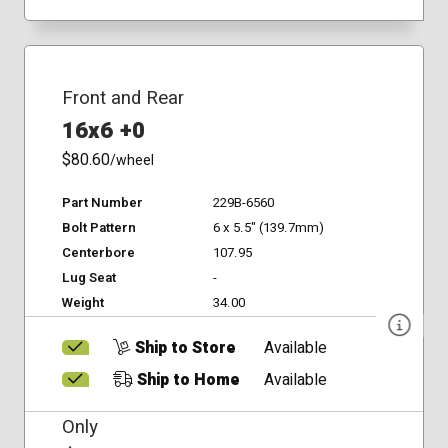
Front and Rear
16x6 +0
$80.60
/wheel
Part Number
229B-6560
Bolt Pattern
6 x 5.5" (139.7mm)
Centerbore
107.95
Lug Seat
-
Weight
34.00
Ship to Store
Available
Ship to Home
Available
Only