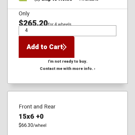
Only
$265.20
for 4 wheels
QTY
Add to Cart
I'm not ready to buy.
Contact me with more info. ›
Front and Rear
15x6 +0
$66.30
/wheel