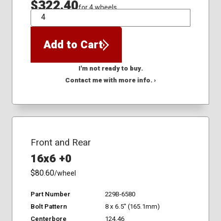
$322.40
for 4 wheels
QTY
Add to Cart
I'm not ready to buy.
Contact me with more info. ›
Front and Rear
16x6 +0
$80.60
/wheel
Part Number
229B-6580
Bolt Pattern
8 x 6.5" (165.1mm)
Centerbore
124.46