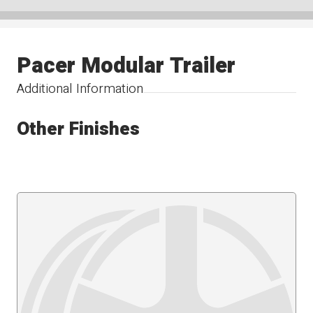
Pacer Modular Trailer
Additional Information
Other Finishes