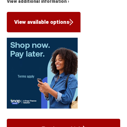
View additional information ›
View available options