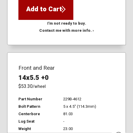
Add to Cart
I'm not ready to buy.
Contact me with more info. ›
Front and Rear
14x5.5 +0
$53.30
/wheel
Part Number
229B-4612
Bolt Pattern
5 x 4.5" (114.3mm)
Centerbore
81.03
Lug Seat
-
Weight
23.00